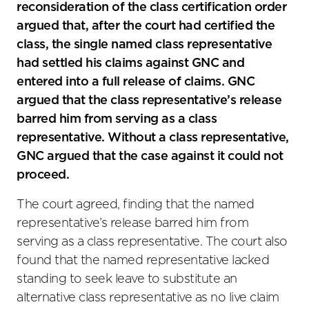
reconsideration of the class certification order
argued that, after the court had certified the
class, the single named class representative
had settled his claims against GNC and
entered into a full release of claims. GNC
argued that the class representative’s release
barred him from serving as a class
representative. Without a class representative,
GNC argued that the case against it could not
proceed.
The court agreed, finding that the named
representative’s release barred him from
serving as a class representative. The court also
found that the named representative lacked
standing to seek leave to substitute an
alternative class representative as no live claim