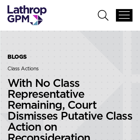
Skip to content
Skip to primary sidebar
Open
Open
global
global
menu
search
BLOGS
Class Actions
With No Class
Representative
Remaining, Court
Dismisses Putative Class
Action on
Reconsideration