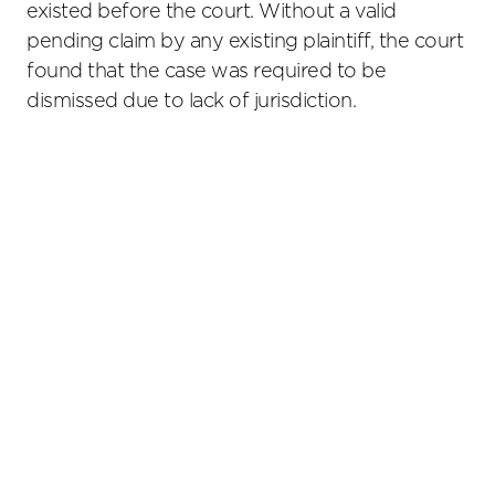
existed before the court. Without a valid
pending claim by any existing plaintiff, the court
found that the case was required to be
dismissed due to lack of jurisdiction.
Primary
Sidebar