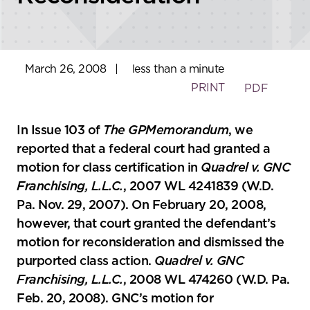
March 26, 2008
|
less than a minute
PRINT
PDF
In Issue 103 of
The GPMemorandum
, we
reported that a federal court had granted a
motion for class certification in
Quadrel v. GNC
Franchising, L.L.C.
, 2007 WL 4241839 (W.D.
Pa. Nov. 29, 2007). On February 20, 2008,
however, that court granted the defendant’s
motion for reconsideration and dismissed the
purported class action.
Quadrel v. GNC
Franchising, L.L.C.
, 2008 WL 474260 (W.D. Pa.
Feb. 20, 2008). GNC’s motion for