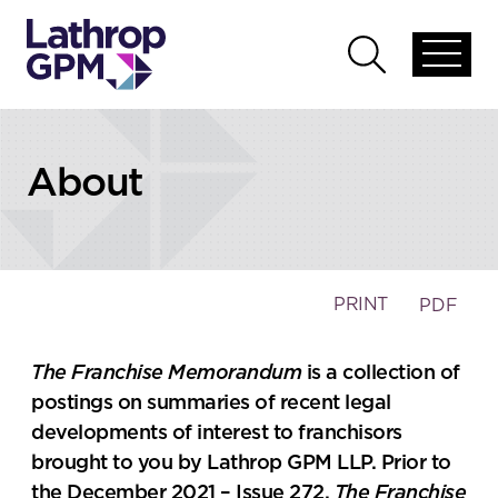
Skip to content
Open
Open
global
global
menu
search
About
PRINT
PDF
The Franchise Memorandum
is a collection of
postings on summaries of recent legal
developments of interest to franchisors
brought to you by Lathrop GPM LLP. Prior to
the December 2021 – Issue 272,
The Franchise