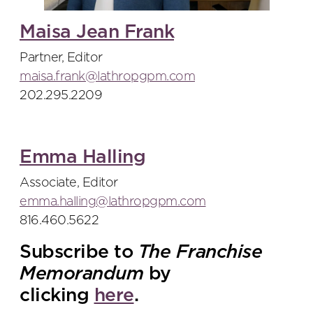
Maisa Jean Frank
Partner, Editor
maisa.frank@lathropgpm.com
202.295.2209
Emma Halling
Associate, Editor
emma.halling@lathropgpm.com
816.460.5622
Subscribe to
The Franchise
Memorandum
by
clicking
here
.