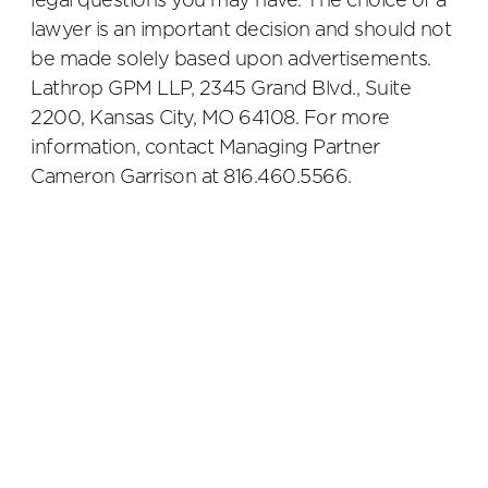
legal questions you may have. The choice of a
lawyer is an important decision and should not
be made solely based upon advertisements.
Lathrop GPM LLP, 2345 Grand Blvd., Suite
2200, Kansas City, MO 64108. For more
information, contact Managing Partner
Cameron Garrison at 816.460.5566.