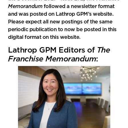
Memorandum
followed a newsletter format
and was posted on Lathrop GPM’s website.
Please expect all new postings of the same
periodic publication to now be posted in this
digital format on this website.
Lathrop GPM Editors of
The
Franchise Memorandum
: