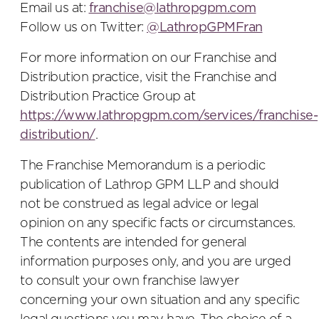
Email us at:
franchise@lathropgpm.com
Follow us on Twitter:
@LathropGPMFran
For more information on our Franchise and
Distribution practice, visit the Franchise and
Distribution Practice Group at
https://www.lathropgpm.com/services/franchise-
distribution/
.
The Franchise Memorandum is a periodic
publication of Lathrop GPM LLP and should
not be construed as legal advice or legal
opinion on any specific facts or circumstances.
The contents are intended for general
information purposes only, and you are urged
to consult your own franchise lawyer
concerning your own situation and any specific