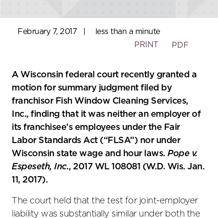
February 7, 2017
|
less than a minute
PRINT
PDF
A Wisconsin federal court recently granted a
motion for summary judgment filed by
franchisor Fish Window Cleaning Services,
Inc., finding that it was neither an employer of
its franchisee’s employees under the Fair
Labor Standards Act (“FLSA”) nor under
Wisconsin state wage and hour laws.
Pope v.
Espeseth, Inc.
, 2017 WL 108081 (W.D. Wis. Jan.
11, 2017).
The court held that the test for joint-employer
liability was substantially similar under both the