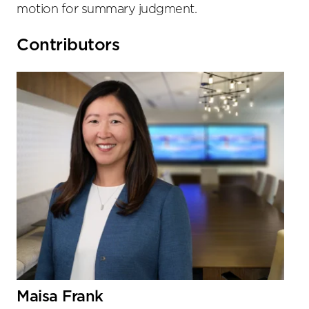
motion for summary judgment.
Primary
Contributors
Sidebar
Maisa Frank