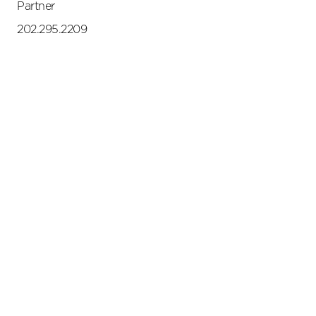
Partner
202.295.2209