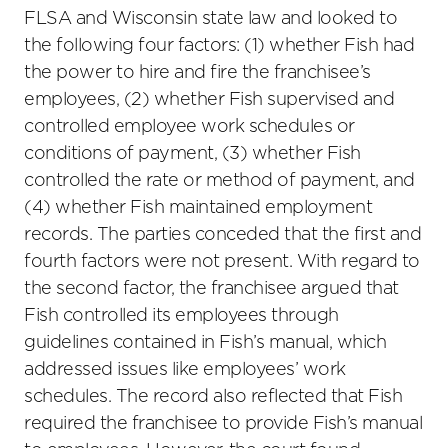
FLSA and Wisconsin state law and looked to
the following four factors: (1) whether Fish had
the power to hire and fire the franchisee’s
employees, (2) whether Fish supervised and
controlled employee work schedules or
conditions of payment, (3) whether Fish
controlled the rate or method of payment, and
(4) whether Fish maintained employment
records. The parties conceded that the first and
fourth factors were not present. With regard to
the second factor, the franchisee argued that
Fish controlled its employees through
guidelines contained in Fish’s manual, which
addressed issues like employees’ work
schedules. The record also reflected that Fish
required the franchisee to provide Fish’s manual