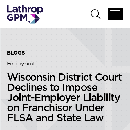
Skip to content
Skip to primary sidebar
Open
Open
global
global
menu
search
BLOGS
Employment
Wisconsin District Court
Declines to Impose
Joint-Employer Liability
on Franchisor Under
FLSA and State Law