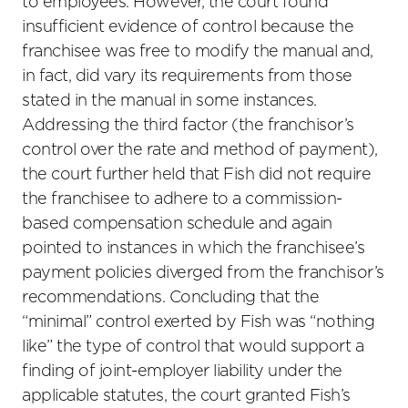
to employees. However, the court found
insufficient evidence of control because the
franchisee was free to modify the manual and,
in fact, did vary its requirements from those
stated in the manual in some instances.
Addressing the third factor (the franchisor’s
control over the rate and method of payment),
the court further held that Fish did not require
the franchisee to adhere to a commission-
based compensation schedule and again
pointed to instances in which the franchisee’s
payment policies diverged from the franchisor’s
recommendations. Concluding that the
“minimal” control exerted by Fish was “nothing
like” the type of control that would support a
finding of joint-employer liability under the
applicable statutes, the court granted Fish’s