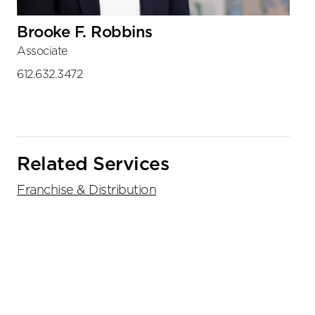
Brooke F. Robbins
Associate
612.632.3472
Related Services
Franchise & Distribution