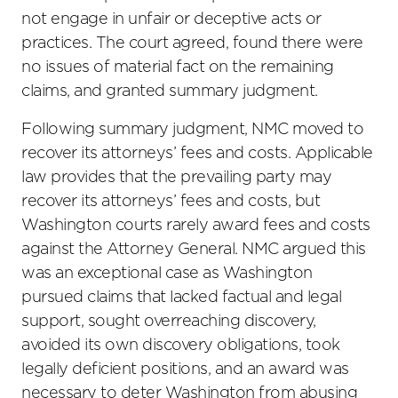
not engage in unfair or deceptive acts or
practices. The court agreed, found there were
no issues of material fact on the remaining
claims, and granted summary judgment.
Following summary judgment, NMC moved to
recover its attorneys’ fees and costs. Applicable
law provides that the prevailing party may
recover its attorneys’ fees and costs, but
Washington courts rarely award fees and costs
against the Attorney General. NMC argued this
was an exceptional case as Washington
pursued claims that lacked factual and legal
support, sought overreaching discovery,
avoided its own discovery obligations, took
legally deficient positions, and an award was
necessary to deter Washington from abusing