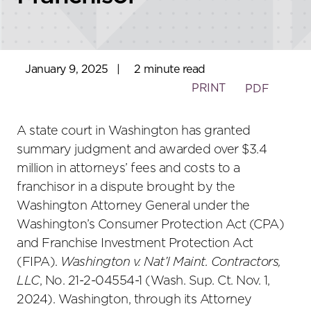
January 9, 2025
|
2 minute read
PRINT
PDF
A state court in Washington has granted
summary judgment and awarded over $3.4
million in attorneys’ fees and costs to a
franchisor in a dispute brought by the
Washington Attorney General under the
Washington’s Consumer Protection Act (CPA)
and Franchise Investment Protection Act
(FIPA).
Washington v. Nat’l Maint. Contractors,
LLC
, No. 21-2-04554-1 (Wash. Sup. Ct. Nov. 1,
2024). Washington, through its Attorney