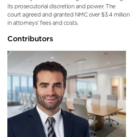
its prosecutorial discretion and power. The
court agreed and granted NMC over $3.4 million
in attorneys’ fees and costs.
Primary
Contributors
Sidebar