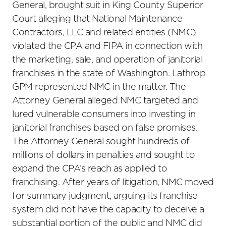
General, brought suit in King County Superior
Court alleging that National Maintenance
Contractors, LLC and related entities (NMC)
violated the CPA and FIPA in connection with
the marketing, sale, and operation of janitorial
franchises in the state of Washington. Lathrop
GPM represented NMC in the matter. The
Attorney General alleged NMC targeted and
lured vulnerable consumers into investing in
janitorial franchises based on false promises.
The Attorney General sought hundreds of
millions of dollars in penalties and sought to
expand the CPA’s reach as applied to
franchising. After years of litigation, NMC moved
for summary judgment, arguing its franchise
system did not have the capacity to deceive a
substantial portion of the public and NMC did