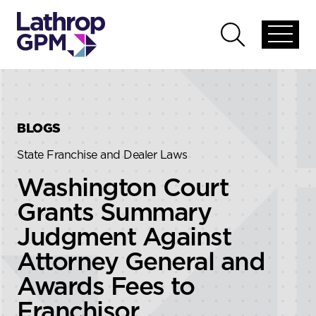
Skip to content
Skip to primary sidebar
Open
Open
global
global
menu
search
BLOGS
State Franchise and Dealer Laws
Washington Court
Grants Summary
Judgment Against
Attorney General and
Awards Fees to
Franchisor