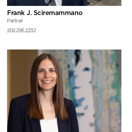
Frank J. Sciremammano
Partner
202.295.2232