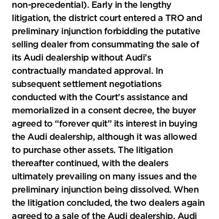
non-precedential). Early in the lengthy
litigation, the district court entered a TRO and
preliminary injunction forbidding the putative
selling dealer from consummating the sale of
its Audi dealership without Audi’s
contractually mandated approval. In
subsequent settlement negotiations
conducted with the Court’s assistance and
memorialized in a consent decree, the buyer
agreed to “forever quit” its interest in buying
the Audi dealership, although it was allowed
to purchase other assets. The litigation
thereafter continued, with the dealers
ultimately prevailing on many issues and the
preliminary injunction being dissolved. When
the litigation concluded, the two dealers again
agreed to a sale of the Audi dealership. Audi