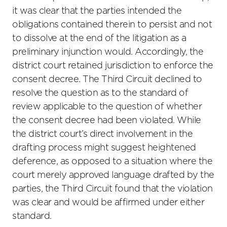
it was clear that the parties intended the
obligations contained therein to persist and not
to dissolve at the end of the litigation as a
preliminary injunction would. Accordingly, the
district court retained jurisdiction to enforce the
consent decree. The Third Circuit declined to
resolve the question as to the standard of
review applicable to the question of whether
the consent decree had been violated. While
the district court’s direct involvement in the
drafting process might suggest heightened
deference, as opposed to a situation where the
court merely approved language drafted by the
parties, the Third Circuit found that the violation
was clear and would be affirmed under either
standard.