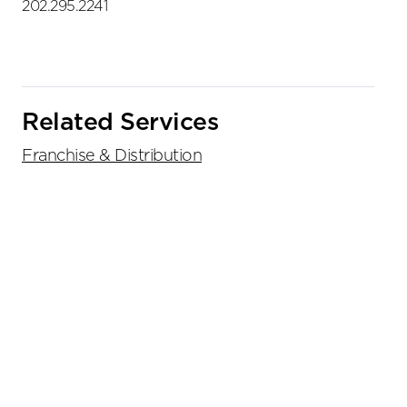
202.295.2241
Related Services
Franchise & Distribution