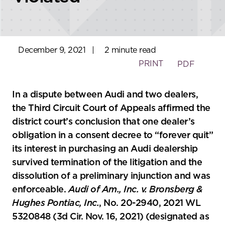
December 9, 2021
|
2 minute read
PRINT
PDF
In a dispute between Audi and two dealers,
the Third Circuit Court of Appeals affirmed the
district court’s conclusion that one dealer’s
obligation in a consent decree to “forever quit”
its interest in purchasing an Audi dealership
survived termination of the litigation and the
dissolution of a preliminary injunction and was
enforceable.
Audi of Am., Inc. v. Bronsberg &
Hughes Pontiac, Inc.
, No. 20-2940, 2021 WL
5320848 (3d Cir. Nov. 16, 2021) (designated as