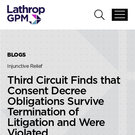
Skip to content
Skip to primary sidebar
Open
Open
global
global
menu
search
BLOGS
Injunctive Relief
Third Circuit Finds that
Consent Decree
Obligations Survive
Termination of
Litigation and Were
Violated