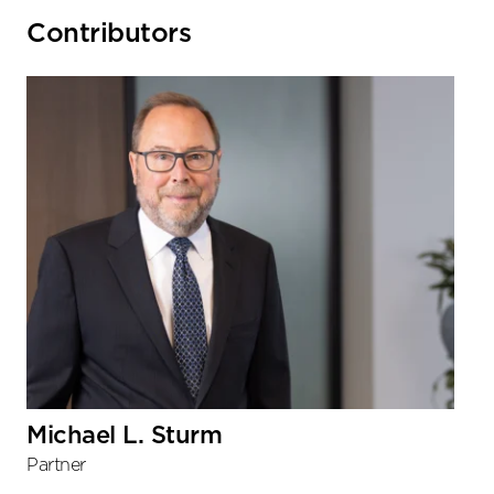
Primary
Contributors
Sidebar
Michael L. Sturm
Partner