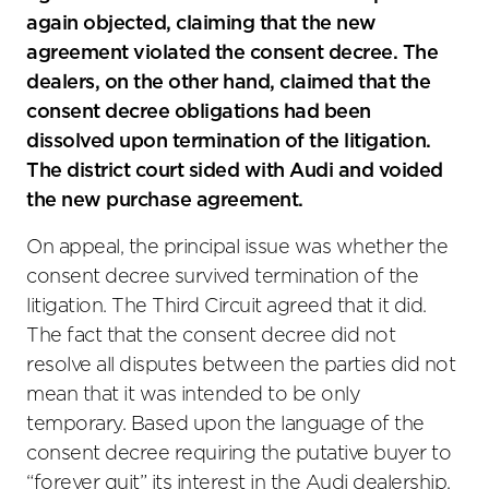
again objected, claiming that the new
agreement violated the consent decree. The
dealers, on the other hand, claimed that the
consent decree obligations had been
dissolved upon termination of the litigation.
The district court sided with Audi and voided
the new purchase agreement.
On appeal, the principal issue was whether the
consent decree survived termination of the
litigation. The Third Circuit agreed that it did.
The fact that the consent decree did not
resolve all disputes between the parties did not
mean that it was intended to be only
temporary. Based upon the language of the
consent decree requiring the putative buyer to
“forever quit” its interest in the Audi dealership,