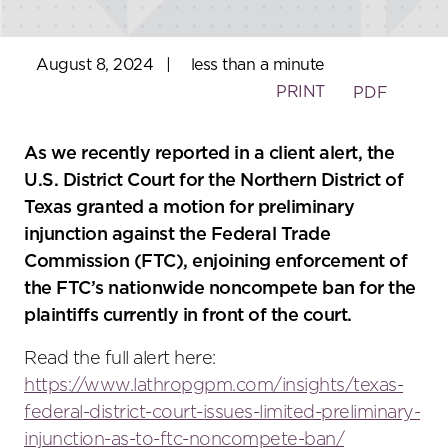
August 8, 2024
|
less than a minute
PRINT
PDF
As we recently reported in a client alert, the
U.S. District Court for the Northern District of
Texas granted a motion for preliminary
injunction against the Federal Trade
Commission (FTC), enjoining enforcement of
the FTC’s nationwide noncompete ban for the
plaintiffs currently in front of the court.
Read the full alert here:
https://www.lathropgpm.com/insights/texas-
federal-district-court-issues-limited-preliminary-
injunction-as-to-ftc-noncompete-ban/