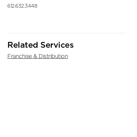
612.632.3448
Related Services
Franchise & Distribution