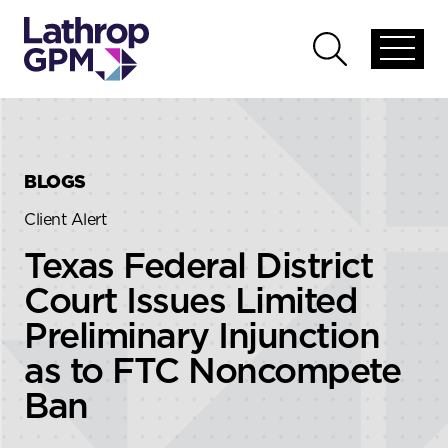
Skip to content
Skip to primary sidebar
Open
Open
global
global
menu
search
BLOGS
Client Alert
Texas Federal District
Court Issues Limited
Preliminary Injunction
as to FTC Noncompete
Ban