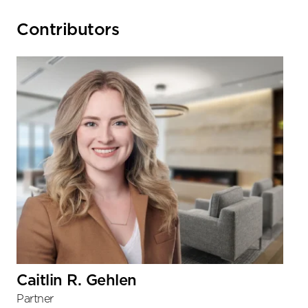
Primary
Contributors
Sidebar
Caitlin R. Gehlen
Partner