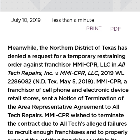
July 10, 2019
|
less than a minute
PRINT
PDF
Meanwhile, the Northern District of Texas has
denied a request for a temporary restraining
order against franchisor MMI-CPR, LLC in
All
Tech Repairs, Inc. v. MMI-CPR, LLC
, 2019 WL
2286082 (N.D. Tex. May 5, 2019). MMI-CPR, a
franchisor of cell phone and electronic device
retail stores, sent a Notice of Termination of
the Area Representative Agreement to All
Tech Repairs. MMI-CPR wished to terminate
the contract due to All Tech’s alleged failures
to recruit enough franchisees and to properly