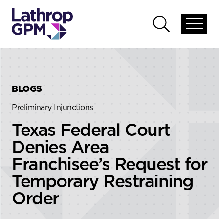
Skip to content
Skip to primary sidebar
Open
Open
global
global
menu
search
BLOGS
Preliminary Injunctions
Texas Federal Court
Denies Area
Franchisee’s Request for
Temporary Restraining
Order