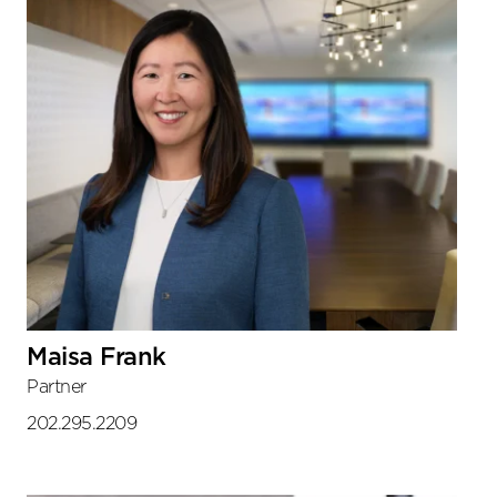
Maisa Frank
Partner
202.295.2209