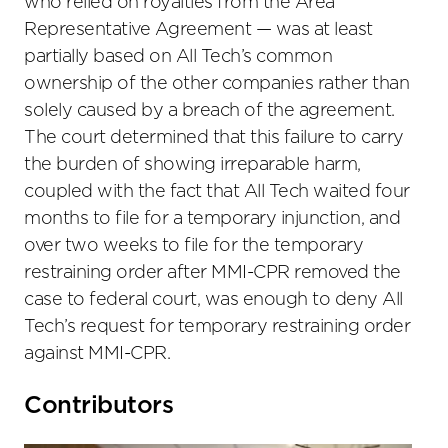
who relied on royalties from the Area
Representative Agreement — was at least
partially based on All Tech’s common
ownership of the other companies rather than
solely caused by a breach of the agreement.
The court determined that this failure to carry
the burden of showing irreparable harm,
coupled with the fact that All Tech waited four
months to file for a temporary injunction, and
over two weeks to file for the temporary
restraining order after MMI-CPR removed the
case to federal court, was enough to deny All
Tech’s request for temporary restraining order
against MMI-CPR.
Primary
Contributors
Sidebar