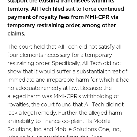
support the existing franchisees within its
territory. All Tech filed suit to force continued
payment of royalty fees from MMI-CPR via
temporary restraining order, among other
claims.
The court held that All Tech did not satisfy all
four elements necessary for a temporary
restraining order. Specifically, All Tech did not
show that it would suffer a substantial threat of
immediate and irreparable harm for which it had
no adequate remedy at law. Because the
alleged harm was MMI-CPR’s withholding of
royalties, the court found that All Tech did not
lack a legal remedy. Further, the alleged harm —
an inability to finance co-plaintiffs Mobile
Solutions, Inc. and Mobile Solutions One, Inc.,