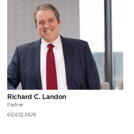
Richard C. Landon
Partner
612.632.3429