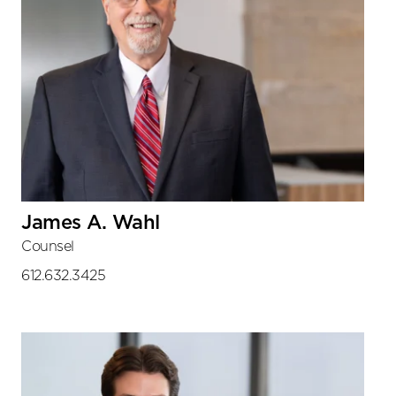
James A. Wahl
Counsel
612.632.3425