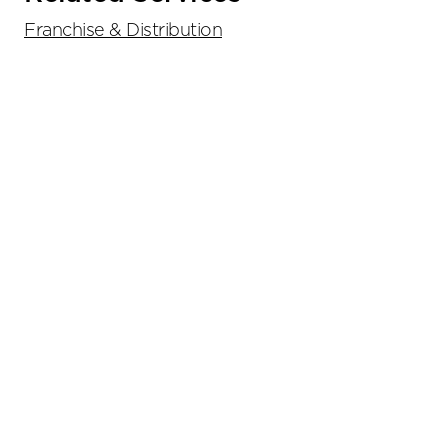
Franchise & Distribution