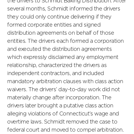
the drivers to Schmidt Baking Distribution. After
several months, Schmidt informed the drivers
they could only continue delivering if they
formed corporate entities and signed
distribution agreements on behalf of those
entities. The drivers each formed a corporation
and executed the distribution agreements
which expressly disclaimed any employment
relationship, characterized the drivers as
independent contractors, and included
mandatory arbitration clauses with class action
waivers. The drivers’ day-to-day work did not
materially change after incorporation. The
drivers later brought a putative class action
alleging violations of Connecticut’s wage and
overtime laws. Schmidt removed the case to
federal court and moved to compel arbitration.