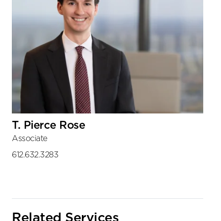
T. Pierce Rose
Associate
612.632.3283
Related Services