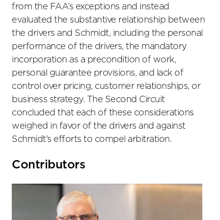
from the FAA’s exceptions and instead
evaluated the substantive relationship between
the drivers and Schmidt, including the personal
performance of the drivers, the mandatory
incorporation as a precondition of work,
personal guarantee provisions, and lack of
control over pricing, customer relationships, or
business strategy. The Second Circuit
concluded that each of these considerations
weighed in favor of the drivers and against
Schmidt’s efforts to compel arbitration.
Primary
Contributors
Sidebar