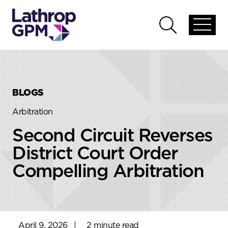
Skip to content
Skip to primary sidebar
Open
Open
global
global
menu
search
BLOGS
Arbitration
Second Circuit Reverses
District Court Order
Compelling Arbitration
April 9, 2026
|
2 minute read