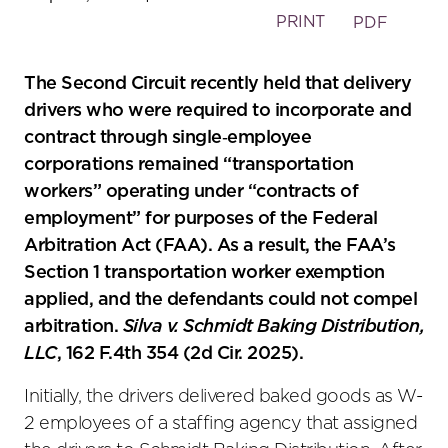
PRINT
PDF
The Second Circuit recently held that delivery
drivers who were required to incorporate and
contract through single‑employee
corporations remained “transportation
workers” operating under “contracts of
employment” for purposes of the Federal
Arbitration Act (FAA). As a result, the FAA’s
Section 1 transportation worker exemption
applied, and the defendants could not compel
arbitration.
Silva v. Schmidt Baking Distribution,
LLC
, 162 F.4th 354 (2d Cir. 2025).
Initially, the drivers delivered baked goods as W-
2 employees of a staffing agency that assigned