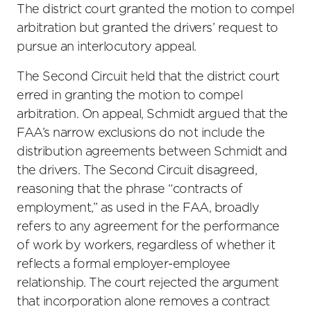
The district court granted the motion to compel
arbitration but granted the drivers’ request to
pursue an interlocutory appeal.
The Second Circuit held that the district court
erred in granting the motion to compel
arbitration. On appeal, Schmidt argued that the
FAA’s narrow exclusions do not include the
distribution agreements between Schmidt and
the drivers. The Second Circuit disagreed,
reasoning that the phrase “contracts of
employment,” as used in the FAA, broadly
refers to any agreement for the performance
of work by workers, regardless of whether it
reflects a formal employer-employee
relationship. The court rejected the argument
that incorporation alone removes a contract