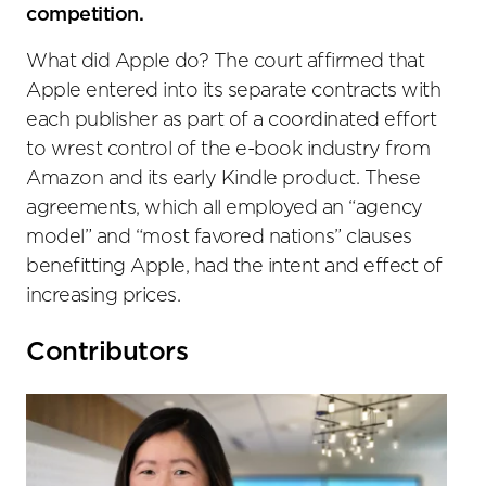
competition.
What did Apple do? The court affirmed that
Apple entered into its separate contracts with
each publisher as part of a coordinated effort
to wrest control of the e-book industry from
Amazon and its early Kindle product. These
agreements, which all employed an “agency
model” and “most favored nations” clauses
benefitting Apple, had the intent and effect of
increasing prices.
Primary
Contributors
Sidebar