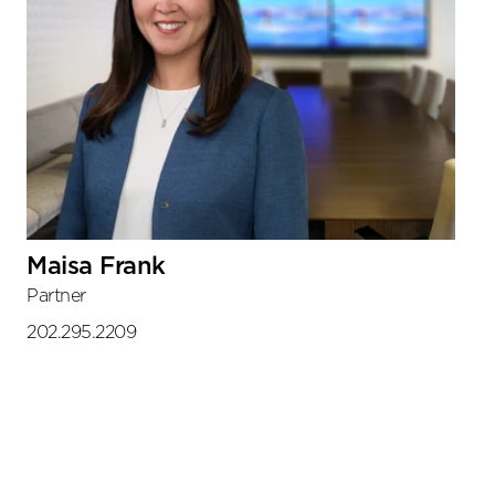
Maisa Frank
Partner
202.295.2209