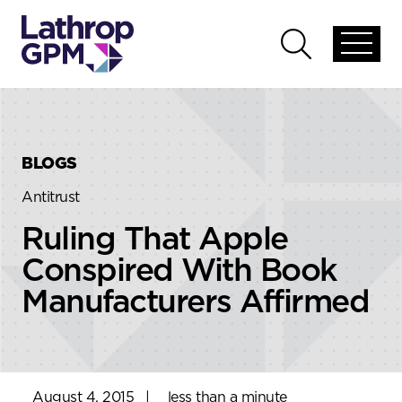
Skip to content
Skip to primary sidebar
Open
Open
global
global
menu
search
BLOGS
Antitrust
Ruling That Apple
Conspired With Book
Manufacturers Affirmed
August 4, 2015
|
less than a minute