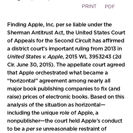
PRINT
PDF
Finding Apple, Inc. per se liable under the
Sherman Antitrust Act, the United States Court
of Appeals for the Second Circuit has affirmed
a district court’s important ruling from 2013 in
United States v. Apple
, 2015 WL 3953243 (2d
Cir. June 30, 2015). The appellate court agreed
that Apple orchestrated what became a
“horizontal” agreement among nearly all
major book publishing companies to fix (and
raise) prices of electronic books. Based on this
analysis of the situation as horizontal—
including the unique role of Apple, a
nonpublisher—the court held Apple’s conduct
to be a
per se
unreasonable restraint of