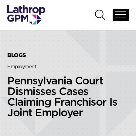
Skip to content
Skip to primary sidebar
Open
Open
global
global
menu
search
BLOGS
Employment
Pennsylvania Court
Dismisses Cases
Claiming Franchisor Is
Joint Employer