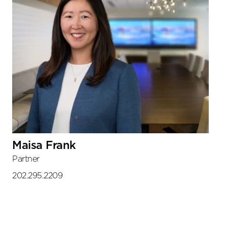
Maisa Frank
Partner
202.295.2209