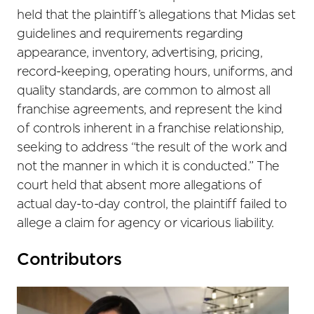
held that the plaintiff’s allegations that Midas set
guidelines and requirements regarding
appearance, inventory, advertising, pricing,
record-keeping, operating hours, uniforms, and
quality standards, are common to almost all
franchise agreements, and represent the kind
of controls inherent in a franchise relationship,
seeking to address “the result of the work and
not the manner in which it is conducted.” The
court held that absent more allegations of
actual day-to-day control, the plaintiff failed to
allege a claim for agency or vicarious liability.
Primary
Contributors
Sidebar