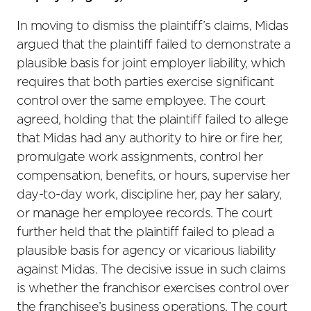
In moving to dismiss the plaintiff’s claims, Midas
argued that the plaintiff failed to demonstrate a
plausible basis for joint employer liability, which
requires that both parties exercise significant
control over the same employee. The court
agreed, holding that the plaintiff failed to allege
that Midas had any authority to hire or fire her,
promulgate work assignments, control her
compensation, benefits, or hours, supervise her
day-to-day work, discipline her, pay her salary,
or manage her employee records. The court
further held that the plaintiff failed to plead a
plausible basis for agency or vicarious liability
against Midas. The decisive issue in such claims
is whether the franchisor exercises control over
the franchisee’s business operations. The court