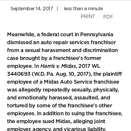
September 14, 2017
|
less than a minute
PRINT
PDF
Meanwhile, a federal court in Pennsylvania
dismissed an auto repair services franchisor
from a sexual harassment and discrimination
case brought by a franchisee’s former
employee. In
Harris v. Midas
, 2017 WL
3440693 (W.D. Pa. Aug. 10, 2017), the plaintiff
employee of a Midas Auto Service franchisee
was allegedly repeatedly sexually, physically,
and emotionally harassed, assaulted, and
tortured by some of the franchisee’s other
employees. In addition to suing the franchisee,
the employee sued Midas, alleging joint
employer, agency, and vicarious liability.