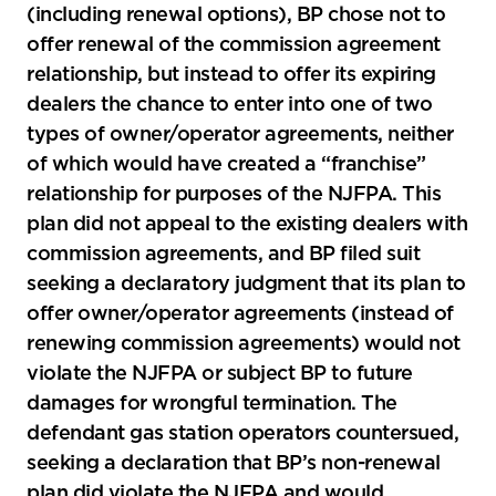
(including renewal options), BP chose not to
offer renewal of the commission agreement
relationship, but instead to offer its expiring
dealers the chance to enter into one of two
types of owner/operator agreements, neither
of which would have created a “franchise”
relationship for purposes of the NJFPA. This
plan did not appeal to the existing dealers with
commission agreements, and BP filed suit
seeking a declaratory judgment that its plan to
offer owner/operator agreements (instead of
renewing commission agreements) would not
violate the NJFPA or subject BP to future
damages for wrongful termination. The
defendant gas station operators countersued,
seeking a declaration that BP’s non-renewal
plan did violate the NJFPA and would