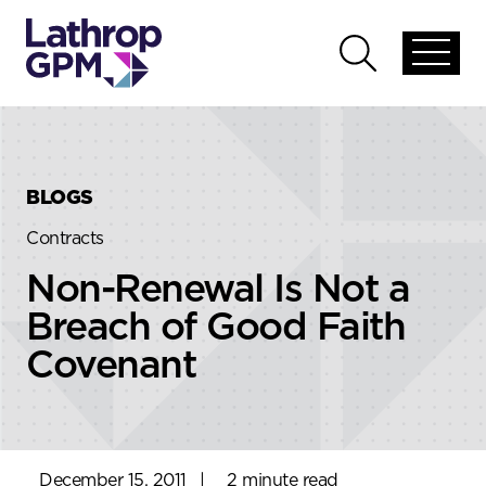
Skip to content
Skip to primary sidebar
Open
Open
global
global
menu
search
BLOGS
Contracts
Non-Renewal Is Not a
Breach of Good Faith
Covenant
December 15, 2011
|
2 minute read