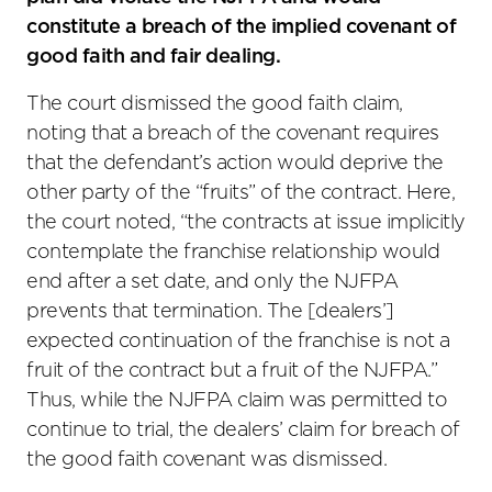
constitute a breach of the implied covenant of
good faith and fair dealing.
The court dismissed the good faith claim,
noting that a breach of the covenant requires
that the defendant’s action would deprive the
other party of the “fruits” of the contract. Here,
the court noted, “the contracts at issue implicitly
contemplate the franchise relationship would
end after a set date, and only the NJFPA
prevents that termination. The [dealers’]
expected continuation of the franchise is not a
fruit of the contract but a fruit of the NJFPA.”
Thus, while the NJFPA claim was permitted to
continue to trial, the dealers’ claim for breach of
the good faith covenant was dismissed.