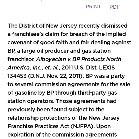
PRINT
PDF
The District of New Jersey recently dismissed
a franchisee’s claim for breach of the implied
covenant of good faith and fair dealing against
BP, a large oil producer and gas station
franchisor.
Alboyacian v. BP Products North
America, Inc., et. al.
, 2011 U.S. Dist. LEXIS
134453 (D.N.J. Nov. 22, 2011). BP was a party
to several commission agreements for the sale
of gasoline by BP through third-party gas
station operators. Those agreements had
previously been found subject to the
relationship protections of the New Jersey
Franchise Practices Act (NJFPA). Upon
expiration of the commission agreements