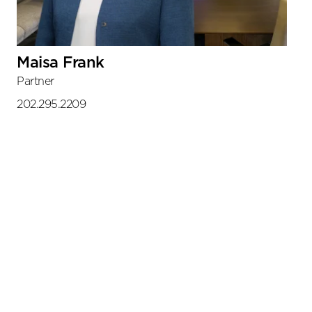
Maisa Frank
Partner
202.295.2209