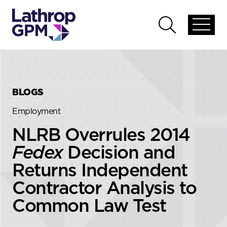
Skip to content
Skip to primary sidebar
Open
Open
global
global
menu
search
BLOGS
Employment
NLRB Overrules 2014
Fedex
Decision and
Returns Independent
Contractor Analysis to
Common Law Test