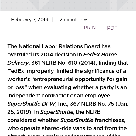
February 7, 2019
|
2 minute read
PRINT
PDF
The National Labor Relations Board has
overruled its 2014 decision in
FedEx
Home
Delivery
, 361 NLRB No. 610 (2014), finding that
FedEx improperly limited the significance of a
worker’s “entrepreneurial opportunity for gain
or loss” when evaluating whether a party is an
independent contractor or an employee.
SuperShuttle DFW
, Inc., 367 NLRB No. 75 (Jan.
25, 2019). In
SuperShuttle
, the NLRB
considered whether
SuperShuttle
franchisees,
who operate shared-ride vans to and from the