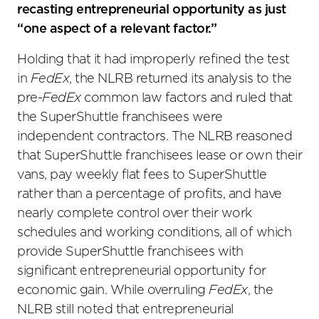
recasting entrepreneurial opportunity as just
“one aspect of a relevant factor.”
Holding that it had improperly refined the test
in
FedEx
, the NLRB returned its analysis to the
pre-
FedEx
common law factors and ruled that
the SuperShuttle franchisees were
independent contractors. The NLRB reasoned
that SuperShuttle franchisees lease or own their
vans, pay weekly flat fees to SuperShuttle
rather than a percentage of profits, and have
nearly complete control over their work
schedules and working conditions, all of which
provide SuperShuttle franchisees with
significant entrepreneurial opportunity for
economic gain. While overruling
FedEx
, the
NLRB still noted that entrepreneurial