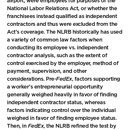
airport, were employees for purposes of the
National Labor Relations Act, or whether the
franchisees instead qualified as independent
contractors and thus were excluded from the
Act’s coverage. The NLRB historically has used
a variety of common law factors when
conducting its employee vs. independent
contractor analysis, such as the extent of
control exercised by the employer, method of
payment, supervision, and other
considerations. Pre-
FedEx
, factors supporting
a worker’s entrepreneurial opportunity
generally weighed heavily in favor of finding
independent contractor status, whereas
factors indicating control over the individual
weighed in favor of finding employee status.
Then, in
FedEx
, the NLRB refined the test by