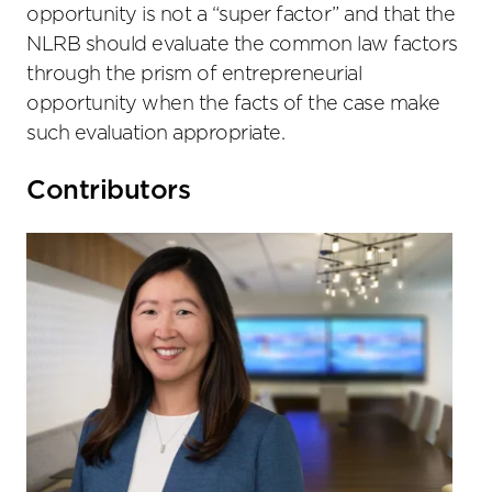
opportunity is not a “super factor” and that the
NLRB should evaluate the common law factors
through the prism of entrepreneurial
opportunity when the facts of the case make
such evaluation appropriate.
Primary
Contributors
Sidebar