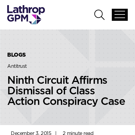
Skip to content
Skip to primary sidebar
Open
Open
global
global
menu
search
BLOGS
Antitrust
Ninth Circuit Affirms
Dismissal of Class
Action Conspiracy Case
December 3, 2015
|
2 minute read