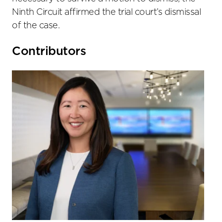
Ninth Circuit affirmed the trial court’s dismissal
of the case.
Primary
Contributors
Sidebar