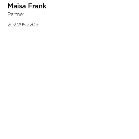
Maisa Frank
Partner
202.295.2209