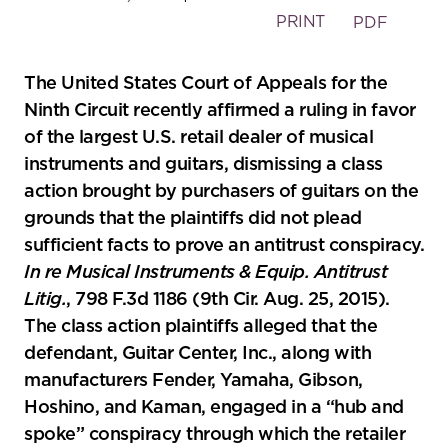
PRINT
PDF
The United States Court of Appeals for the
Ninth Circuit recently affirmed a ruling in favor
of the largest U.S. retail dealer of musical
instruments and guitars, dismissing a class
action brought by purchasers of guitars on the
grounds that the plaintiffs did not plead
sufficient facts to prove an antitrust conspiracy.
In re Musical Instruments & Equip. Antitrust
Litig.
, 798 F.3d 1186 (9th Cir. Aug. 25, 2015).
The class action plaintiffs alleged that the
defendant, Guitar Center, Inc., along with
manufacturers Fender, Yamaha, Gibson,
Hoshino, and Kaman, engaged in a “hub and
spoke” conspiracy through which the retailer