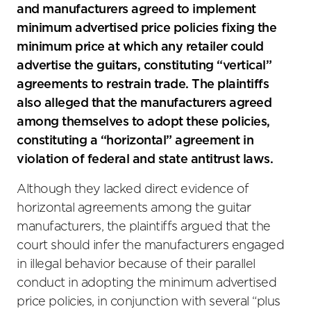
and manufacturers agreed to implement
minimum advertised price policies fixing the
minimum price at which any retailer could
advertise the guitars, constituting “vertical”
agreements to restrain trade. The plaintiffs
also alleged that the manufacturers agreed
among themselves to adopt these policies,
constituting a “horizontal” agreement in
violation of federal and state antitrust laws.
Although they lacked direct evidence of
horizontal agreements among the guitar
manufacturers, the plaintiffs argued that the
court should infer the manufacturers engaged
in illegal behavior because of their parallel
conduct in adopting the minimum advertised
price policies, in conjunction with several “plus