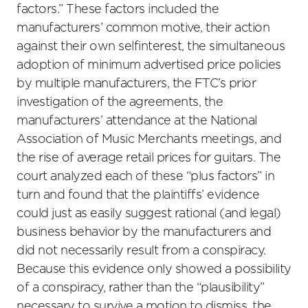
factors.” These factors included the
manufacturers’ common motive, their action
against their own selfinterest, the simultaneous
adoption of minimum advertised price policies
by multiple manufacturers, the FTC’s prior
investigation of the agreements, the
manufacturers’ attendance at the National
Association of Music Merchants meetings, and
the rise of average retail prices for guitars. The
court analyzed each of these “plus factors” in
turn and found that the plaintiffs’ evidence
could just as easily suggest rational (and legal)
business behavior by the manufacturers and
did not necessarily result from a conspiracy.
Because this evidence only showed a possibility
of a conspiracy, rather than the “plausibility”
necessary to survive a motion to dismiss, the