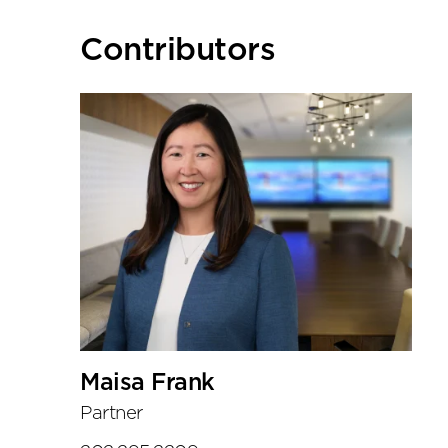
Primary
Contributors
Sidebar
Maisa Frank
Partner