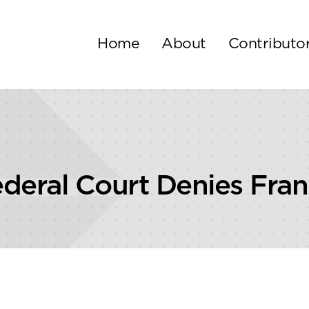
Home
About
Contributo
deral Court Denies Fran