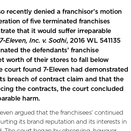
lso recently denied a franchisor’s motion
eration of five terminated franchises
rate that it would suffer irreparable
7-Eleven, Inc. v. Sodhi
, 2016 WL 541135
inated the defendants’ franchise
worth of their stores to fall below
he court found 7-Eleven had demonstrated
its breach of contract claim and that the
rcing the contracts, the court concluded
parable harm.
Eleven argued that the franchisees’ continued
rting its brand reputation and its interests in
d. The court began by observing, however,