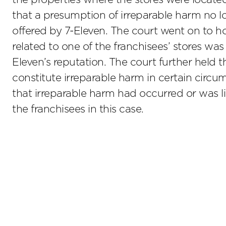
that a presumption of irreparable harm no lo
offered by 7-Eleven. The court went on to h
related to one of the franchisees’ stores was
Eleven’s reputation. The court further held 
constitute irreparable harm in certain circu
that irreparable harm had occurred or was l
the franchisees in this case.