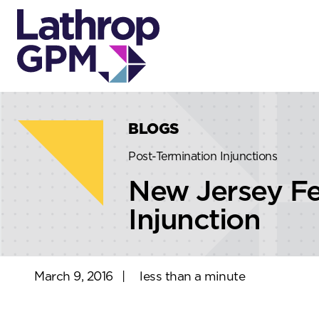
Skip to content
Skip to primary sidebar
BLOGS
Post-Termination Injunctions
New Jersey Fe
Injunction
March 9, 2016
|
less than a minute