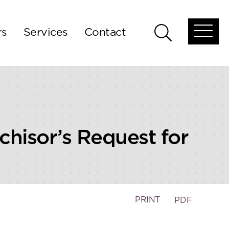
rs
Services
Contact
Open
Open
global
global
menu
search
chisor’s Request for
PRINT
PDF