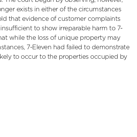
nger exists in either of the circumstances
old that evidence of customer complaints
 insufficient to show irreparable harm to 7-
that while the loss of unique property may
mstances, 7-Eleven had failed to demonstrate
ikely to occur to the properties occupied by