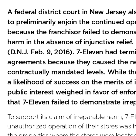
A federal district court in New Jersey a
to preliminarily enjoin the continued op
because the franchisor failed to demonst
harm in the absence of injunctive relief.
(D.N.J. Feb. 9, 2016). 7-Eleven had term
agreements because they caused the net 
contractually mandated levels. While t
a likelihood of success on the merits of 
public interest weighed in favor of enfo
that 7-Eleven failed to demonstrate irre
To support its claim of irreparable harm, 7-
unauthorized operation of their stores was hu
the properties where the stores were locate