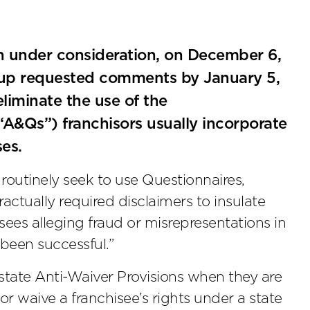
en under consideration, on December 6,
oup requested comments by January 5,
liminate the use of the
A&Qs”) franchisors usually incorporate
ses.
outinely seek to use Questionnaires,
tually required disclaimers to insulate
isees alleging fraud or misrepresentations in
 been successful.”
 state Anti-Waiver Provisions when they are
or waive a franchisee’s rights under a state