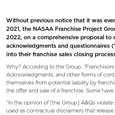
Without previous notice that it was ev
2021, the NASAA Franchise Project Gr
2022, on a comprehensive proposal to e
acknowledgments and questionnaires (“
into their franchise sales closing proces
Why? According to the Group, “Franchisors r
Acknowledgments, and other forms of contrac
themselves from potential liability by franch
the offer and sale of a franchise. Some have
“In the opinion of [the Group] A&Qs violate
used as contractual disclaimers that release 