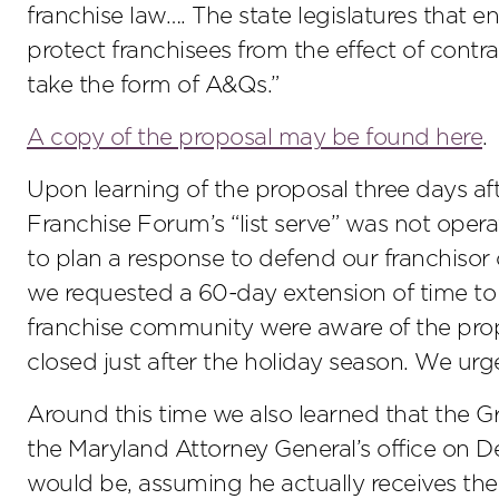
franchise law…. The state legislatures that 
protect franchisees from the effect of contr
take the form of A&Qs.”
A copy of the proposal may be found here
.
Upon learning of the proposal three days af
Franchise Forum’s “list serve” was not oper
to plan a response to defend our franchisor c
we requested a 60-day extension of time to
franchise community were aware of the pr
closed just after the holiday season. We urge
Around this time we also learned that the Gr
the Maryland Attorney General’s office on D
would be, assuming he actually receives th