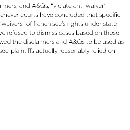
laimers, and A&Qs, “violate anti-waiver”
whenever courts have concluded that specific
aivers” of franchisee’s rights under state
have refused to dismiss cases based on those
owed the disclaimers and A&Qs to be used as
see-plaintiffs actually reasonably relied on