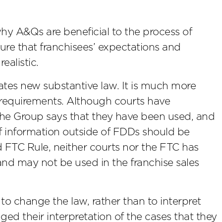
why A&Qs are beneficial to the process of
ure that franchisees’ expectations and
ealistic.
ates new substantive law. It is much more
e requirements. Although courts have
the Group says that they have been used, and
f information outside of FDDs should be
FTC Rule, neither courts nor the FTC has
nd may not be used in the franchise sales
to change the law, rather than to interpret
ged their interpretation of the cases that they