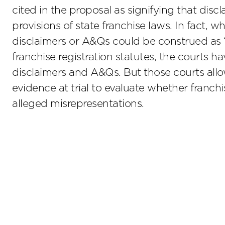
cited in the proposal as signifying that disc
provisions of state franchise laws. In fact, 
disclaimers or A&Qs could be construed as “w
franchise registration statutes, the courts 
disclaimers and A&Qs. But those courts all
evidence at trial to evaluate whether franchi
alleged misrepresentations.