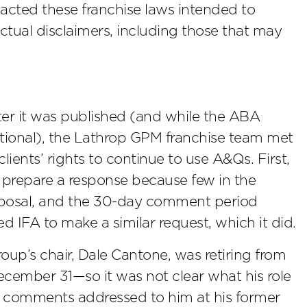
enacted these franchise laws intended to
actual disclaimers, including those that may
ter it was published (and while the ABA
ational), the Lathrop GPM franchise team met
lients’ rights to continue to use A&Qs. First,
 prepare a response because few in the
oposal, and the 30-day comment period
d IFA to make a similar request, which it did.
oup’s chair, Dale Cantone, was retiring from
ecember 31—so it was not clear what his role
e comments addressed to him at his former