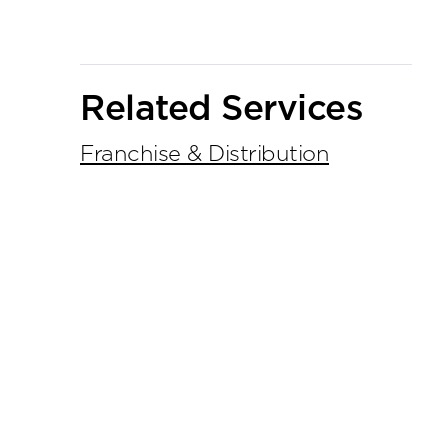
Primary
Related Services
Sidebar
Franchise & Distribution