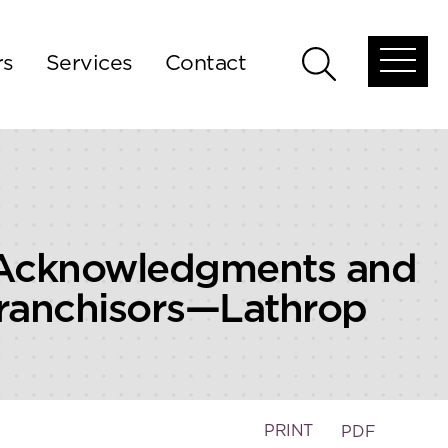
rs
Services
Contact
Open
Open
global
global
menu
search
 Acknowledgments and
ranchisors—Lathrop
PRINT
PDF