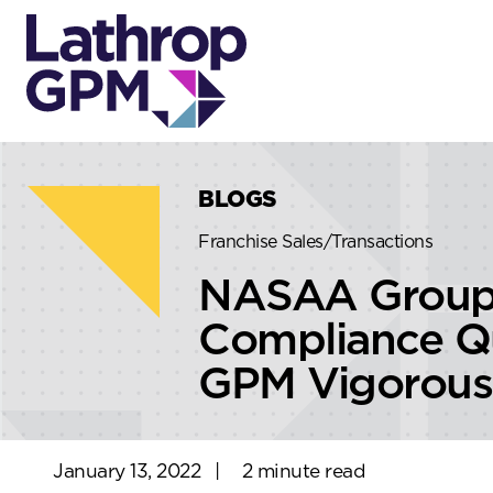
Skip to content
Skip to primary sidebar
BLOGS
Franchise Sales/Transactions
NASAA Group 
Compliance Qu
GPM Vigorous
January 13, 2022
|
2 minute read