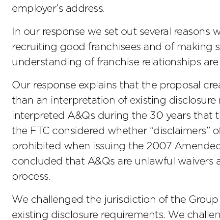
employer’s address.
In our response we set out several reasons 
recruiting good franchisees and of making s
understanding of franchise relationships are r
Our response explains that the proposal cre
than an interpretation of existing disclosur
interpreted A&Qs during the 30 years that 
the FTC considered whether “disclaimers” o
prohibited when issuing the 2007 Amended 
concluded that A&Qs are unlawful waivers a
process.
We challenged the jurisdiction of the Group 
existing disclosure requirements. We challen