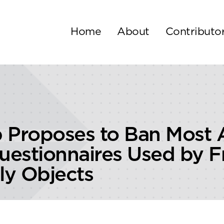
Home
About
Contributo
Proposes to Ban Most
estionnaires Used by F
ly Objects