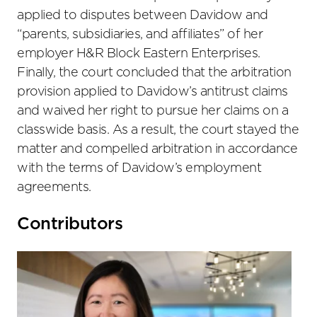
applied to disputes between Davidow and
“parents, subsidiaries, and affiliates” of her
employer H&R Block Eastern Enterprises.
Finally, the court concluded that the arbitration
provision applied to Davidow’s antitrust claims
and waived her right to pursue her claims on a
classwide basis. As a result, the court stayed the
matter and compelled arbitration in accordance
with the terms of Davidow’s employment
agreements.
Primary
Contributors
Sidebar