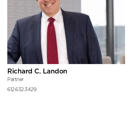
Richard C. Landon
Partner
612.632.3429