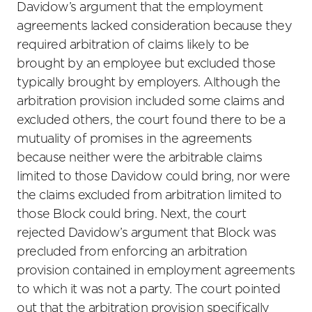
Davidow’s argument that the employment
agreements lacked consideration because they
required arbitration of claims likely to be
brought by an employee but excluded those
typically brought by employers. Although the
arbitration provision included some claims and
excluded others, the court found there to be a
mutuality of promises in the agreements
because neither were the arbitrable claims
limited to those Davidow could bring, nor were
the claims excluded from arbitration limited to
those Block could bring. Next, the court
rejected Davidow’s argument that Block was
precluded from enforcing an arbitration
provision contained in employment agreements
to which it was not a party. The court pointed
out that the arbitration provision specifically