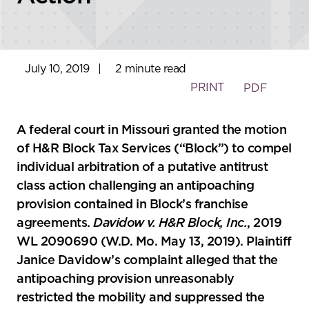
July 10, 2019
|
2 minute read
PRINT
PDF
A federal court in Missouri granted the motion
of H&R Block Tax Services (“Block”) to compel
individual arbitration of a putative antitrust
class action challenging an antipoaching
provision contained in Block’s franchise
agreements.
Davidow v. H&R Block, Inc.
, 2019
WL 2090690 (W.D. Mo. May 13, 2019). Plaintiff
Janice Davidow’s complaint alleged that the
antipoaching provision unreasonably
restricted the mobility and suppressed the