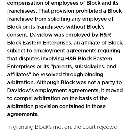
compensation of employees of Block and its
franchisees. That provision prohibited a Block
franchisee from soliciting any employee of
Block or its franchisees without Block’s
consent. Davidow was employed by H&R
Block Eastern Enterprises, an affiliate of Block,
subject to employment agreements requiring
that disputes involving H&R Block Eastern
Enterprises or its “parents, subsidiaries, and
affiliates” be resolved through binding
arbitration. Although Block was not a party to
Davidow’s employment agreements, it moved
to compel arbitration on the basis of the
arbitration provision contained in those
agreements.
In granting Block’s motion, the court rejected