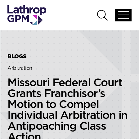
Skip to content
Skip to primary sidebar
Open
Open
global
global
menu
search
BLOGS
Arbitration
Missouri Federal Court
Grants Franchisor’s
Motion to Compel
Individual Arbitration in
Antipoaching Class
Action