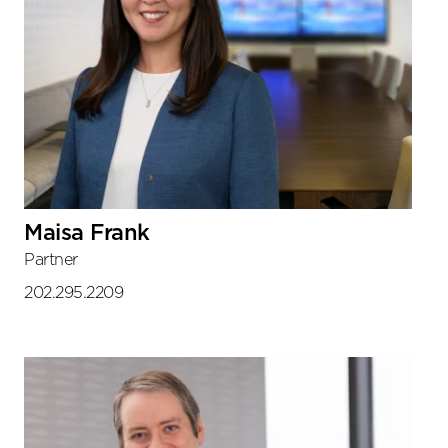
Maisa Frank
Partner
202.295.2209