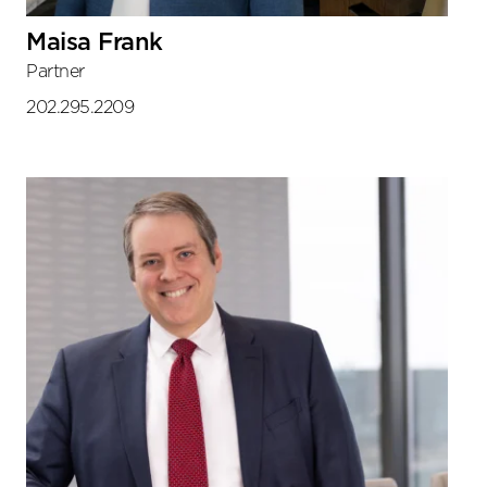
Maisa Frank
Partner
202.295.2209