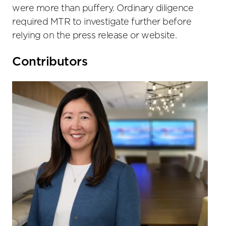
were more than puffery. Ordinary diligence
required MTR to investigate further before
relying on the press release or website.
Primary
Contributors
Sidebar