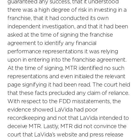
guaranteed any success, that it understood
there was a high degree of risk in investing in a
franchise, that it had conducted its own
independent investigation, and that it had been
asked at the time of signing the franchise
agreement to identify any financial
performance representations it was relying
upon in entering into the franchise agreement.
At the time of signing, MTR identified no such
representations and even initialed the relevant
page signifying it had been read. The court held
that these facts precluded any claim of reliance.
With respect to the FDD misstatements, the
evidence showed LaVida had poor
recordkeeping and not that LaVida intended to
deceive MTR. Lastly, MTR did not convince the
court that LaVida’s website and press release