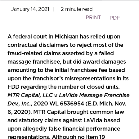
January 14, 2021
|
2 minute read
PRINT
PDF
A federal court in Michigan has relied upon
contractual disclaimers to reject most of the
fraud-related claims asserted by a failed
massage franchisee, but did award damages
amounting to the initial franchisee fee based
upon the franchisor’s misrepresentations in its
FDD regarding the number of closed units.
MTR Capital, LLC v. LaVida Massage Franchise
Dev., Inc.
, 2020 WL 6536954 (E.D. Mich. Nov.
6, 2020). MTR Capital brought common law
and statutory claims against LaVida based
upon allegedly false financial performance
representations. Although no Item 19