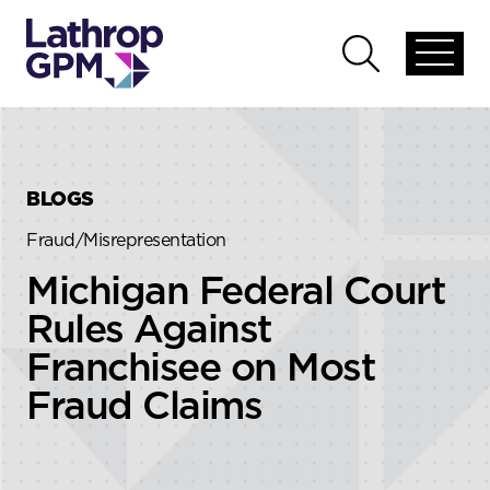
Skip to content
Skip to primary sidebar
Open
Open
global
global
menu
search
BLOGS
Fraud/Misrepresentation
Michigan Federal Court
Rules Against
Franchisee on Most
Fraud Claims