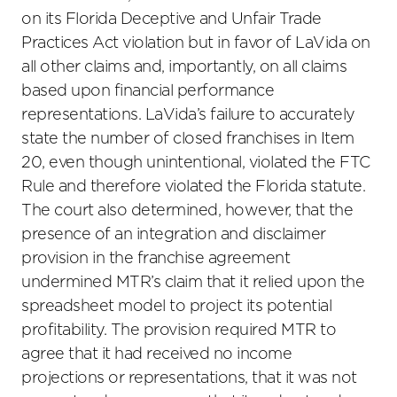
on its Florida Deceptive and Unfair Trade
Practices Act violation but in favor of LaVida on
all other claims and, importantly, on all claims
based upon financial performance
representations. LaVida’s failure to accurately
state the number of closed franchises in Item
20, even though unintentional, violated the FTC
Rule and therefore violated the Florida statute.
The court also determined, however, that the
presence of an integration and disclaimer
provision in the franchise agreement
undermined MTR’s claim that it relied upon the
spreadsheet model to project its potential
profitability. The provision required MTR to
agree that it had received no income
projections or representations, that it was not