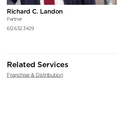
Richard C. Landon
Partner
612.632.3429
Related Services
Franchise & Distribution