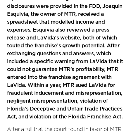
disclosures were provided in the FDD, Joaquin
Esquivia, the owner of MTR, received a
spreadsheet that modelled income and
expenses. Esquivia also reviewed a press
release and LaVida’s website, both of which
touted the franchise’s growth potential. After
exchanging questions and answers, which
included a specific warning from LaVida that it
could not guarantee MTR’s profitability, MTR
entered into the franchise agreement with
LaVida. Within a year, MTR sued LaVida for
fraudulent inducement and misrepresentation,
negligent misrepresentation, violation of
Florida’s Deceptive and Unfair Trade Practices
Act, and violation of the Florida Franchise Act.
After a full trial, the court found in favor of MTR