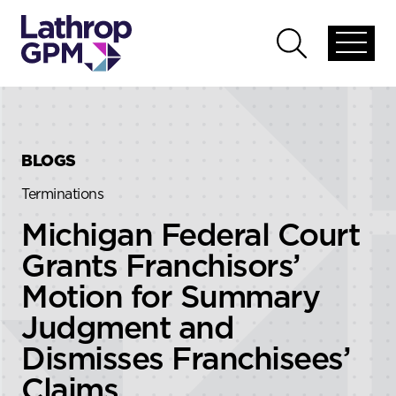
Skip to content
Skip to primary sidebar
Open
Open
global
global
menu
search
BLOGS
Terminations
Michigan Federal Court
Grants Franchisors’
Motion for Summary
Judgment and
Dismisses Franchisees’
Claims