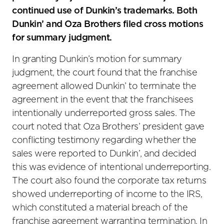
continued use of Dunkin’s trademarks. Both
Dunkin’ and Oza Brothers filed cross motions
for summary judgment.
In granting Dunkin’s motion for summary
judgment, the court found that the franchise
agreement allowed Dunkin’ to terminate the
agreement in the event that the franchisees
intentionally underreported gross sales. The
court noted that Oza Brothers’ president gave
conflicting testimony regarding whether the
sales were reported to Dunkin’, and decided
this was evidence of intentional underreporting.
The court also found the corporate tax returns
showed underreporting of income to the IRS,
which constituted a material breach of the
franchise agreement warranting termination. In