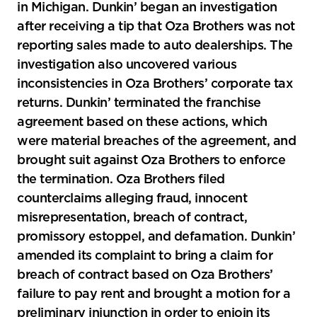
in Michigan. Dunkin’ began an investigation
after receiving a tip that Oza Brothers was not
reporting sales made to auto dealerships. The
investigation also uncovered various
inconsistencies in Oza Brothers’ corporate tax
returns. Dunkin’ terminated the franchise
agreement based on these actions, which
were material breaches of the agreement, and
brought suit against Oza Brothers to enforce
the termination. Oza Brothers filed
counterclaims alleging fraud, innocent
misrepresentation, breach of contract,
promissory estoppel, and defamation. Dunkin’
amended its complaint to bring a claim for
breach of contract based on Oza Brothers’
failure to pay rent and brought a motion for a
preliminary injunction in order to enjoin its