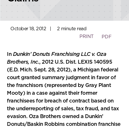
October 18, 2012
|
2 minute read
PRINT
PDF
In
Dunkin’ Donuts Franchising LLC v. Oza
Brothers, Inc.
, 2012 U.S. Dist. LEXIS 140595
(E.D. Mich. Sept. 28, 2012), a Michigan federal
court granted summary judgment in favor of
the franchisors (represented by Gray Plant
Mooty) in a case against their former
franchisees for breach of contract based on
the underreporting of sales, tax fraud, and tax
evasion. Oza Brothers owned a Dunkin’
Donuts/Baskin Robbins combination franchise