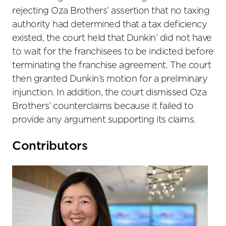
rejecting Oza Brothers’ assertion that no taxing
authority had determined that a tax deficiency
existed, the court held that Dunkin’ did not have
to wait for the franchisees to be indicted before
terminating the franchise agreement. The court
then granted Dunkin’s motion for a preliminary
injunction. In addition, the court dismissed Oza
Brothers’ counterclaims because it failed to
provide any argument supporting its claims.
Primary
Contributors
Sidebar