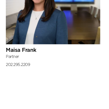
Maisa Frank
Partner
202.295.2209