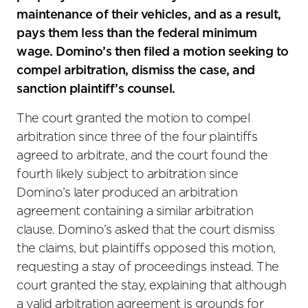
maintenance of their vehicles, and as a result,
pays them less than the federal minimum
wage. Domino’s then filed a motion seeking to
compel arbitration, dismiss the case, and
sanction plaintiff’s counsel.
The court granted the motion to compel
arbitration since three of the four plaintiffs
agreed to arbitrate, and the court found the
fourth likely subject to arbitration since
Domino’s later produced an arbitration
agreement containing a similar arbitration
clause. Domino’s asked that the court dismiss
the claims, but plaintiffs opposed this motion,
requesting a stay of proceedings instead. The
court granted the stay, explaining that although
a valid arbitration agreement is grounds for