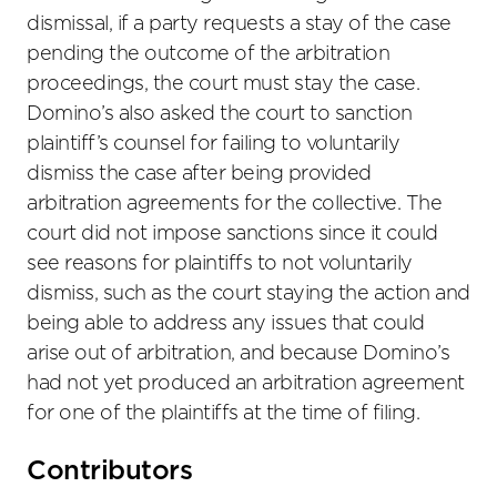
dismissal, if a party requests a stay of the case
pending the outcome of the arbitration
proceedings, the court must stay the case.
Domino’s also asked the court to sanction
plaintiff’s counsel for failing to voluntarily
dismiss the case after being provided
arbitration agreements for the collective. The
court did not impose sanctions since it could
see reasons for plaintiffs to not voluntarily
dismiss, such as the court staying the action and
being able to address any issues that could
arise out of arbitration, and because Domino’s
had not yet produced an arbitration agreement
for one of the plaintiffs at the time of filing.
Primary
Contributors