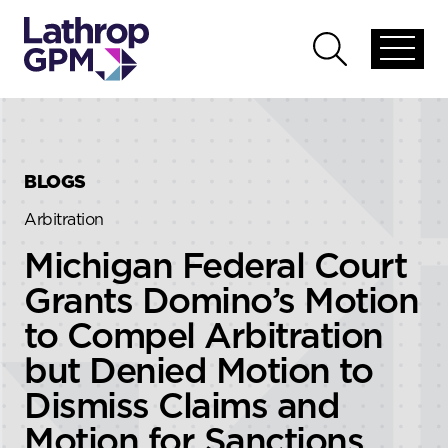
Skip to content
Skip to primary sidebar
Open
Open
global
global
menu
search
BLOGS
Arbitration
Michigan Federal Court
Grants Domino’s Motion
to Compel Arbitration
but Denied Motion to
Dismiss Claims and
Motion for Sanctions