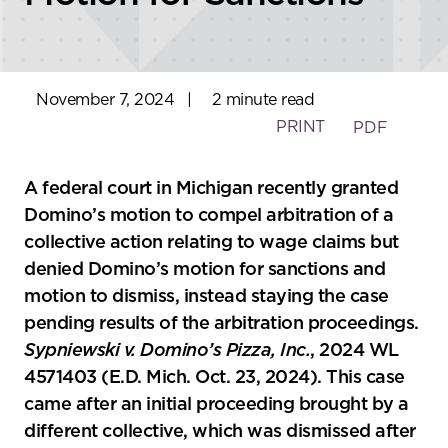
November 7, 2024
|
2 minute read
PRINT
PDF
A federal court in Michigan recently granted
Domino’s motion to compel arbitration of a
collective action relating to wage claims but
denied Domino’s motion for sanctions and
motion to dismiss, instead staying the case
pending results of the arbitration proceedings.
Sypniewski v. Domino’s Pizza, Inc.
, 2024 WL
4571403 (E.D. Mich. Oct. 23, 2024). This case
came after an initial proceeding brought by a
different collective, which was dismissed after