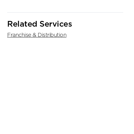
Related Services
Franchise & Distribution