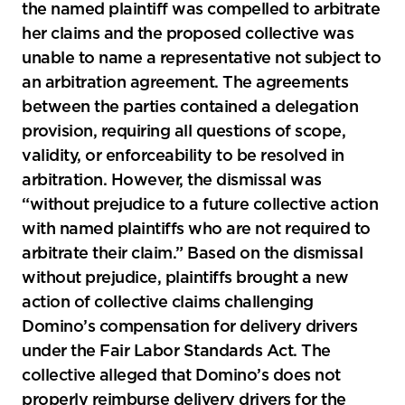
the named plaintiff was compelled to arbitrate
her claims and the proposed collective was
unable to name a representative not subject to
an arbitration agreement. The agreements
between the parties contained a delegation
provision, requiring all questions of scope,
validity, or enforceability to be resolved in
arbitration. However, the dismissal was
“without prejudice to a future collective action
with named plaintiffs who are not required to
arbitrate their claim.” Based on the dismissal
without prejudice, plaintiffs brought a new
action of collective claims challenging
Domino’s compensation for delivery drivers
under the Fair Labor Standards Act. The
collective alleged that Domino’s does not
properly reimburse delivery drivers for the