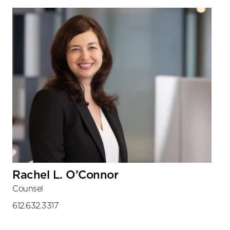
Sidebar
Rachel L. O’Connor
Counsel
612.632.3317