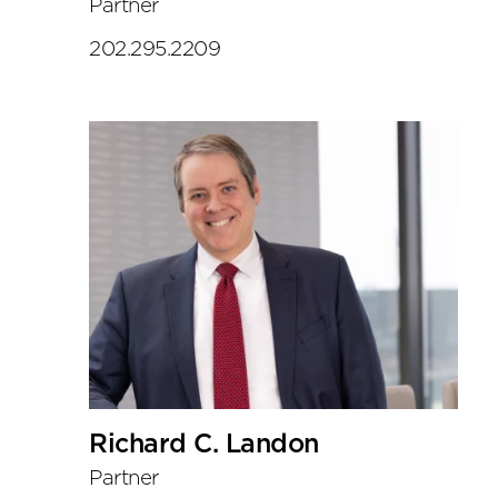
Partner
202.295.2209
Richard C. Landon
Partner