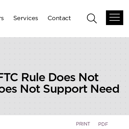
rs
Services
Contact
Open
Open
global
global
menu
search
FTC Rule Does Not
Does Not Support Need
PRINT
PDF