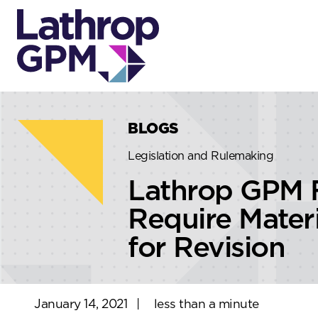
Skip to content
Skip to primary sidebar
BLOGS
Legislation and Rulemaking
Lathrop GPM 
Require Mater
for Revision
January 14, 2021
|
less than a minute