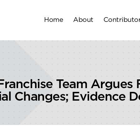
Home
About
Contributo
Franchise Team Argues 
ial Changes; Evidence 