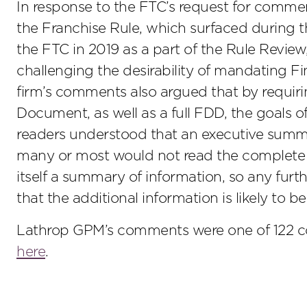
In response to the FTC’s request for commen
the Franchise Rule, which surfaced during
the FTC in 2019 as a part of the Rule Rev
challenging the desirability of mandating F
firm’s comments also argued that by requir
Document, as well as a full FDD, the goals o
readers understood that an executive summ
many or most would not read the complete F
itself a summary of information, so any fur
that the additional information is likely to b
Lathrop GPM’s comments were one of 122 
here
.