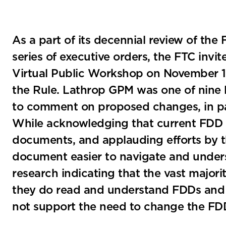
As a part of its decennial review of the 
series of executive orders, the FTC invit
Virtual Public Workshop on November 10
the Rule. Lathrop GPM was one of nine 
to comment on proposed changes, in par
While acknowledging that current FDD r
documents, and applauding efforts by
document easier to navigate and unders
research indicating that the vast majori
they do read and understand FDDs and 
not support the need to change the FD