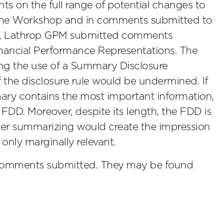
ts on the full range of potential changes to
 the Workshop and in comments submitted to
iew, Lathrop GPM submitted comments
inancial Performance Representations. The
ing the use of a Summary Disclosure
f the disclosure rule would be undermined. If
ary contains the most important information,
DD. Moreover, despite its length, the FDD is
ther summarizing would create the impression
e only marginally relevant.
comments submitted. They may be found