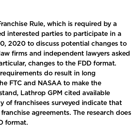
Franchise Rule, which is required by a
ed interested parties to participate in a
, 2020 to discuss potential changes to
law firms and independent lawyers asked
ticular, changes to the FDD format.
equirements do result in long
 the FTC and NASAA to make the
tand, Lathrop GPM cited available
ty of franchisees surveyed indicate that
franchise agreements. The research does
D format.