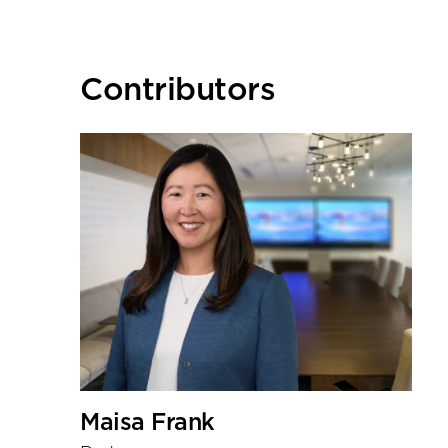
Primary
Contributors
Sidebar
Maisa Frank