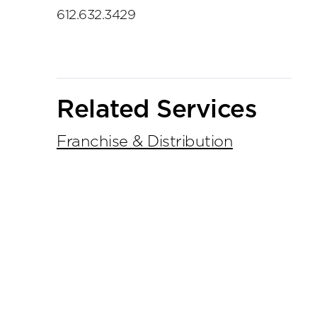
612.632.3429
Related Services
Franchise & Distribution