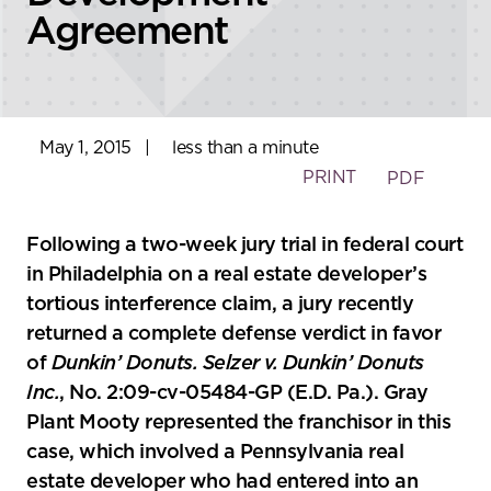
Agreement
May 1, 2015
|
less than a minute
PRINT
PDF
Following a two-week jury trial in federal court
in Philadelphia on a real estate developer’s
tortious interference claim, a jury recently
returned a complete defense verdict in favor
of
Dunkin’ Donuts. Selzer v. Dunkin’ Donuts
Inc.
, No. 2:09-cv-05484-GP (E.D. Pa.). Gray
Plant Mooty represented the franchisor in this
case, which involved a Pennsylvania real
estate developer who had entered into an