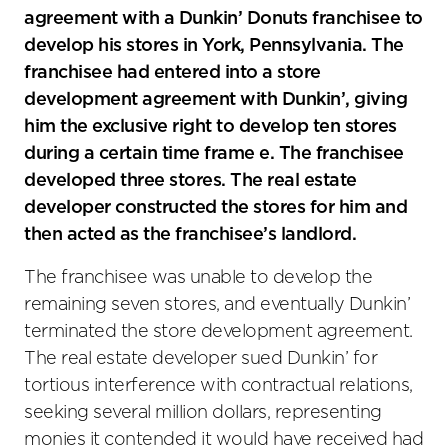
agreement with a Dunkin’ Donuts franchisee to
develop his stores in York, Pennsylvania. The
franchisee had entered into a store
development agreement with Dunkin’, giving
him the exclusive right to develop ten stores
during a certain time frame e. The franchisee
developed three stores. The real estate
developer constructed the stores for him and
then acted as the franchisee’s landlord.
The franchisee was unable to develop the
remaining seven stores, and eventually Dunkin’
terminated the store development agreement.
The real estate developer sued Dunkin’ for
tortious interference with contractual relations,
seeking several million dollars, representing
monies it contended it would have received had