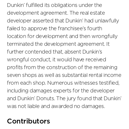
Dunkin’ fulfilled its obligations under the
development agreement. The real estate
developer asserted that Dunkin’ had unlawfully
failed to approve the franchisee’s fourth
location for development and then wrongfully
terminated the development agreement. It
further contended that, absent Dunkin’s
wrongful conduct, it would have received
profits from the construction of the remaining
seven shops as well as substantial rental income
from each shop. Numerous witnesses testified,
including damages experts for the developer
and Dunkin’ Donuts. The jury found that Dunkin’
was not liable and awarded no damages.
Primary
Contributors
Sidebar