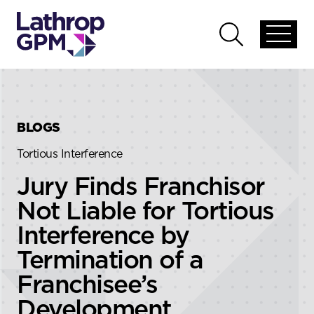
Skip to content
Skip to primary sidebar
Open
Open
global
global
menu
search
BLOGS
Tortious Interference
Jury Finds Franchisor
Not Liable for Tortious
Interference by
Termination of a
Franchisee’s
Development