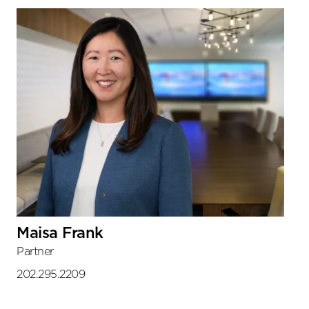
Maisa Frank
Partner
202.295.2209