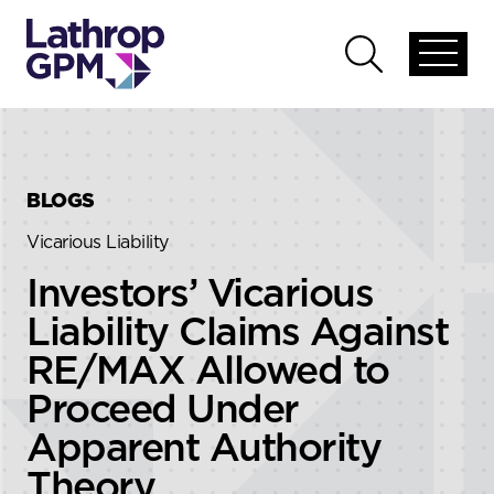
Skip to content
Skip to primary sidebar
Open
Open
global
global
menu
search
BLOGS
Vicarious Liability
Investors’ Vicarious
Liability Claims Against
RE/MAX Allowed to
Proceed Under
Apparent Authority
Theory