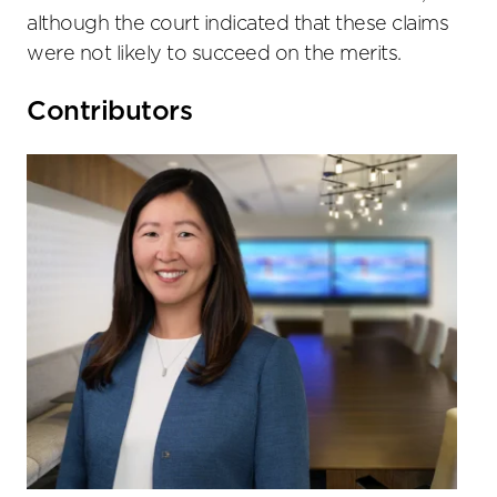
although the court indicated that these claims
were not likely to succeed on the merits.
Primary
Contributors
Sidebar