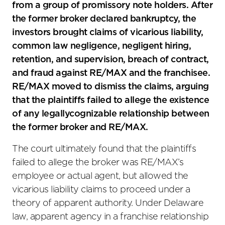
from a group of promissory note holders. After
the former broker declared bankruptcy, the
investors brought claims of vicarious liability,
common law negligence, negligent hiring,
retention, and supervision, breach of contract,
and fraud against RE/MAX and the franchisee.
RE/MAX moved to dismiss the claims, arguing
that the plaintiffs failed to allege the existence
of any legallycognizable relationship between
the former broker and RE/MAX.
The court ultimately found that the plaintiffs
failed to allege the broker was RE/MAX’s
employee or actual agent, but allowed the
vicarious liability claims to proceed under a
theory of apparent authority. Under Delaware
law, apparent agency in a franchise relationship