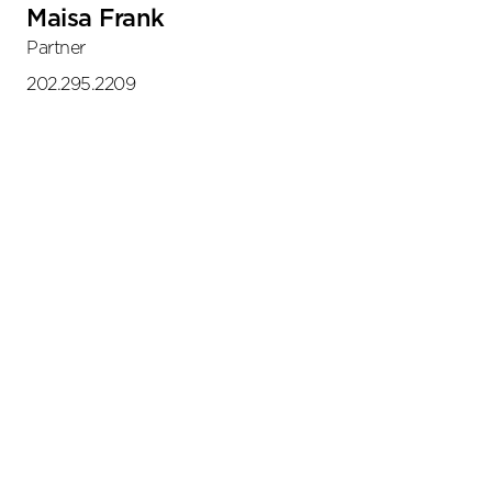
Maisa Frank
Partner
202.295.2209