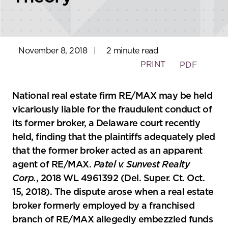
November 8, 2018
|
2 minute read
PRINT
PDF
National real estate firm RE/MAX may be held
vicariously liable for the fraudulent conduct of
its former broker, a Delaware court recently
held, finding that the plaintiffs adequately pled
that the former broker acted as an apparent
agent of RE/MAX.
Patel v. Sunvest Realty
Corp.
, 2018 WL 4961392 (Del. Super. Ct. Oct.
15, 2018). The dispute arose when a real estate
broker formerly employed by a franchised
branch of RE/MAX allegedly embezzled funds