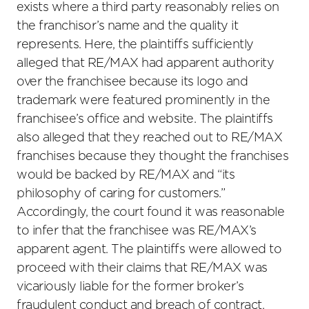
exists where a third party reasonably relies on
the franchisor’s name and the quality it
represents. Here, the plaintiffs sufficiently
alleged that RE/MAX had apparent authority
over the franchisee because its logo and
trademark were featured prominently in the
franchisee’s office and website. The plaintiffs
also alleged that they reached out to RE/MAX
franchises because they thought the franchises
would be backed by RE/MAX and “its
philosophy of caring for customers.”
Accordingly, the court found it was reasonable
to infer that the franchisee was RE/MAX’s
apparent agent. The plaintiffs were allowed to
proceed with their claims that RE/MAX was
vicariously liable for the former broker’s
fraudulent conduct and breach of contract,