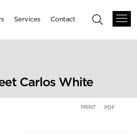
rs
Services
Contact
Open
Open
global
global
menu
search
Meet Carlos White
PRINT
PDF