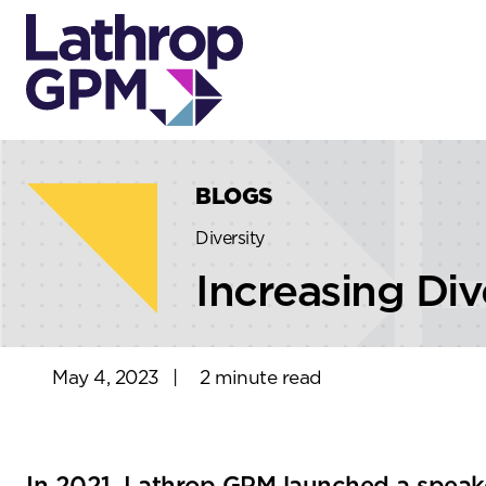
Skip to content
Skip to primary sidebar
BLOGS
Diversity
Increasing Div
May 4, 2023
|
2 minute read