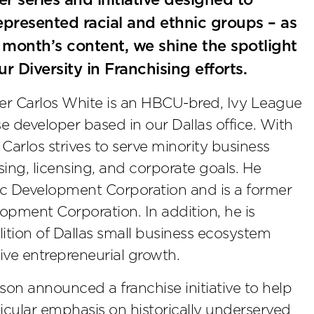
 series and initiative designed to
presented racial and ethnic groups – as
s month’s content, we shine the spotlight
r Diversity in Franchising efforts.
er Carlos White is an HBCU-bred, Ivy League
e developer based in our Dallas office. With
Carlos strives to serve minority business
ing, licensing, and corporate goals. He
c Development Corporation and is a former
pment Corporation. In addition, he is
alition of Dallas small business ecosystem
ive entrepreneurial growth.
on announced a franchise initiative to help
ticular emphasis on historically underserved