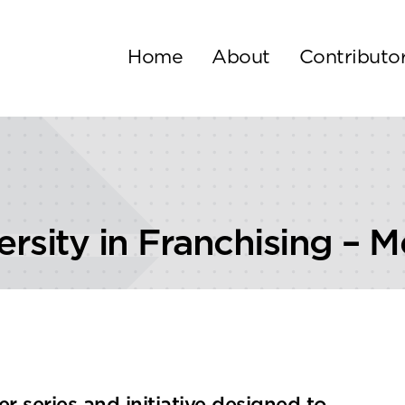
Home
About
Contributo
ersity in Franchising – 