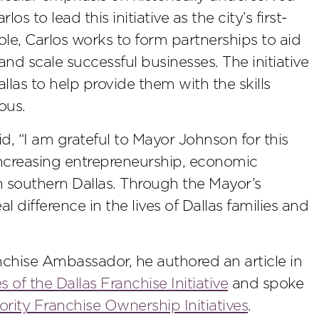
to lead this initiative as the city’s first-
le, Carlos works to form partnerships to aid
and scale successful businesses. The initiative
llas to help provide them with the skills
ous.
aid, “I am grateful to Mayor Johnson for this
 increasing entrepreneurship, economic
southern Dallas. Through the Mayor’s
l difference in the lives of Dallas families and
anchise Ambassador, he authored an article in
s of the Dallas Franchise Initiative
and spoke
ority Franchise Ownership Initiatives
.