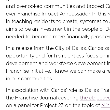
and overlooked communities and tapped Carlos 
ever Franchise Impact Ambassador. In this ro
in teaching residents to create, systematize 
aims to be an investment in the people of Da
needed to become more financially prosper
In a release from the City of Dallas, Carlos s
opportunity and for his relentless focus on
development and workforce development in 
Franchise Initiative, I know we can make a rea
in our communities.”
In association with Carlos’ role as Dallas Fr
the Franchise Journal covering
the objective
on a panel for Project 23 on the topic of
Min