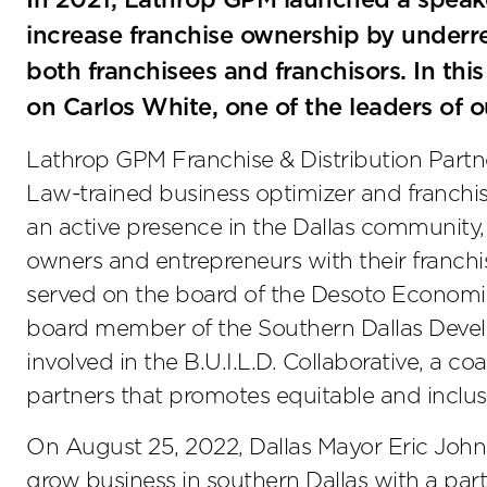
In 2021, Lathrop GPM launched a speaker
increase franchise ownership by underre
both franchisees and franchisors. In thi
on Carlos White, one of the leaders of ou
Lathrop GPM Franchise & Distribution Partn
Law-trained business optimizer and franchis
an active presence in the Dallas community, 
owners and entrepreneurs with their franchis
served on the board of the Desoto Economi
board member of the Southern Dallas Develo
involved in the B.U.I.L.D. Collaborative, a co
partners that promotes equitable and inclus
On August 25, 2022, Dallas Mayor Eric Johns
grow business in southern Dallas with a par