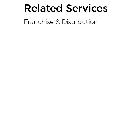
Primary
Related Services
Sidebar
Franchise & Distribution