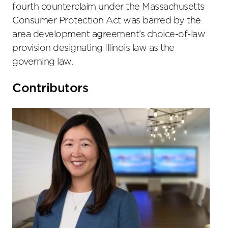
fourth counterclaim under the Massachusetts
Consumer Protection Act was barred by the
area development agreement’s choice-of-law
provision designating Illinois law as the
governing law.
Primary
Contributors
Sidebar