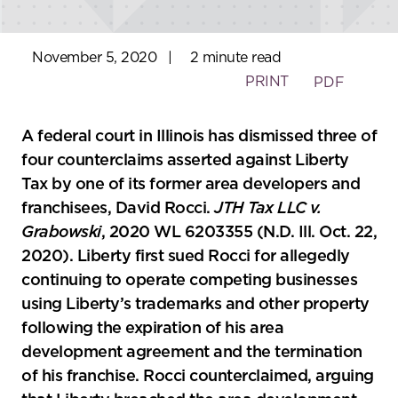
November 5, 2020
|
2 minute read
PRINT
PDF
A federal court in Illinois has dismissed three of
four counterclaims asserted against Liberty
Tax by one of its former area developers and
franchisees, David Rocci.
JTH Tax LLC v.
Grabowski
, 2020 WL 6203355 (N.D. Ill. Oct. 22,
2020). Liberty first sued Rocci for allegedly
continuing to operate competing businesses
using Liberty’s trademarks and other property
following the expiration of his area
development agreement and the termination
of his franchise. Rocci counterclaimed, arguing