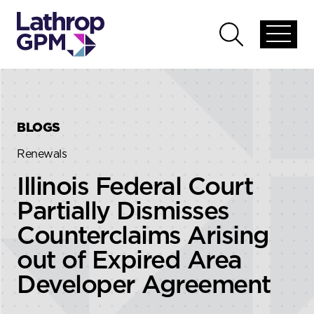
Skip to content
Skip to primary sidebar
Open
Open
global
global
menu
search
BLOGS
Renewals
Illinois Federal Court
Partially Dismisses
Counterclaims Arising
out of Expired Area
Developer Agreement