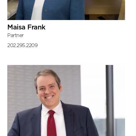
Maisa Frank
Partner
202.295.2209