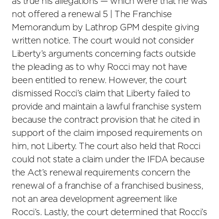
as true his allegations — which were that he was
not offered a renewal 5 | The Franchise
Memorandum by Lathrop GPM despite giving
written notice. The court would not consider
Liberty’s arguments concerning facts outside
the pleading as to why Rocci may not have
been entitled to renew. However, the court
dismissed Rocci’s claim that Liberty failed to
provide and maintain a lawful franchise system
because the contract provision that he cited in
support of the claim imposed requirements on
him, not Liberty. The court also held that Rocci
could not state a claim under the IFDA because
the Act’s renewal requirements concern the
renewal of a franchise of a franchised business,
not an area development agreement like
Rocci’s. Lastly, the court determined that Rocci’s