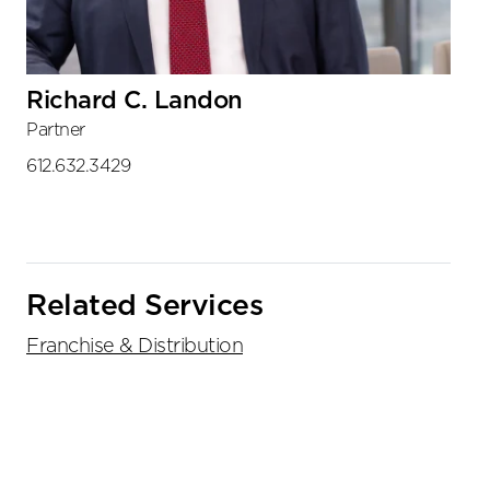
Richard C. Landon
Partner
612.632.3429
Related Services
Franchise & Distribution