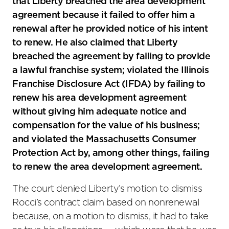
that Liberty breached the area development
agreement because it failed to offer him a
renewal after he provided notice of his intent
to renew. He also claimed that Liberty
breached the agreement by failing to provide
a lawful franchise system; violated the Illinois
Franchise Disclosure Act (IFDA) by failing to
renew his area development agreement
without giving him adequate notice and
compensation for the value of his business;
and violated the Massachusetts Consumer
Protection Act by, among other things, failing
to renew the area development agreement.
The court denied Liberty’s motion to dismiss
Rocci’s contract claim based on nonrenewal
because, on a motion to dismiss, it had to take