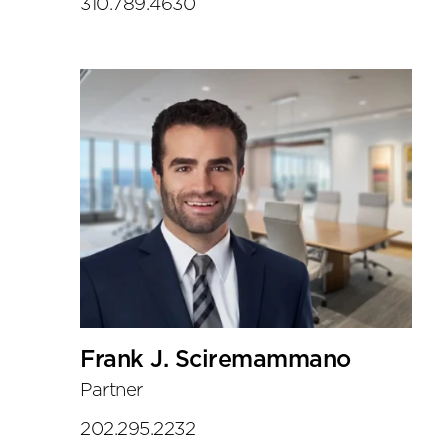
310.789.4630
Frank J. Sciremammano
Partner
202.295.2232