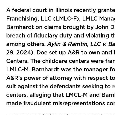
A federal court in Illinois recently gr
Franchising, LLC (LMLC-F), LMLC Man
Barnhardt on claims brought by John D
breach of fiduciary duty and violating th
among others.
Aylin & Ramtin, LLC v. B
29, 2024). Doe set up A&R to own and in
Centers. The childcare centers were f
LMLC-M. Barnhardt was the manager for 
A&R’s power of attorney with respect to
suit against the defendants seeking to r
centers, alleging that LMCL-M and Barnh
made fraudulent misrepresentations con