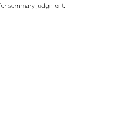
n for summary judgment.