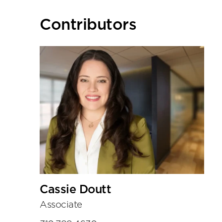
Primary
Contributors
Sidebar
Cassie Doutt
Associate