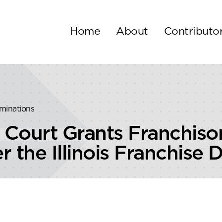
Home
About
Contributo
rminations
ral Court Grants Franch
 the Illinois Franchise 