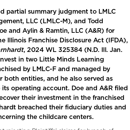
anted partial summary judgment to LMLC
agement, LLC (LMLC-M), and Todd
oe and Aylin & Ramtin, LLC (A&R) for
e Illinois Franchise Disclosure Act (IFDA),
arnhardt
, 2024 WL 325384 (N.D. Ill. Jan.
vest in two Little Minds Learning
ranchised by LMLC-F and managed by
both entities, and he also served as
 its operating account. Doe and A&R filed
ecover their investment in the franchised
ardt breached their fiduciary duties and
cerning the childcare centers.