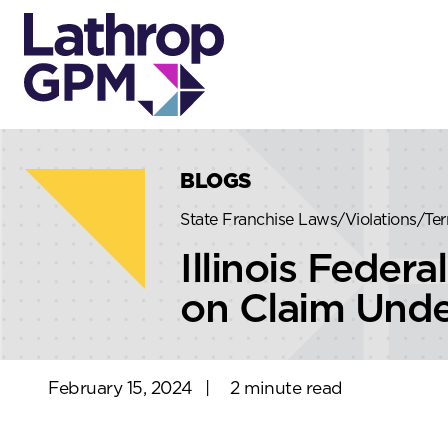
Skip to content
Skip to primary sidebar
BLOGS
State Franchise Laws/Violations/Te
Illinois Fede
on Claim Under
February 15, 2024
|
2 minute read