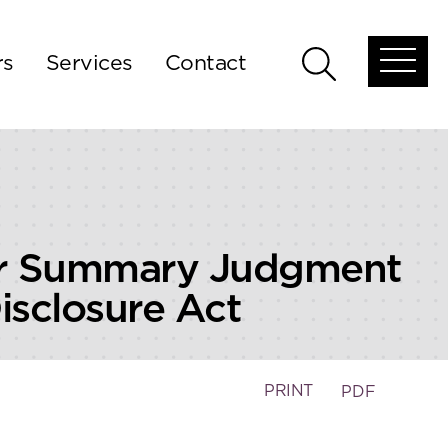
rs
Services
Contact
Open
Open
global
global
menu
search
isor Summary Judgment
Disclosure Act
PRINT
PDF