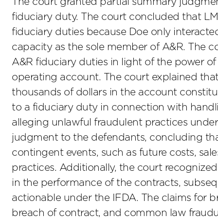
The court granted partial summary judgment r
fiduciary duty. The court concluded that 
fiduciary duties because Doe only interacted
capacity as the sole member of A&R. The c
A&R fiduciary duties in light of the power o
operating account. The court explained that
thousands of dollars in the account constitut
to a fiduciary duty in connection with hand
alleging unlawful fraudulent practices und
judgment to the defendants, concluding that
contingent events, such as future costs, sales
practices. Additionally, the court recogniz
in the performance of the contracts, subseque
actionable under the IFDA. The claims for br
breach of contract, and common law fraudul