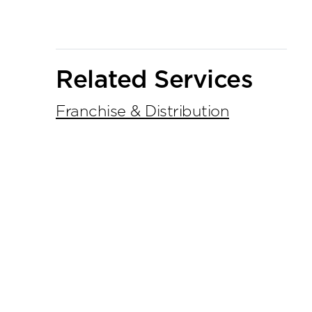
Related Services
Franchise & Distribution