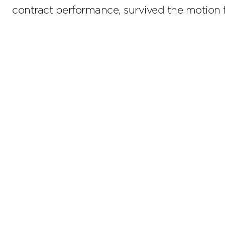
contract performance, survived the motio