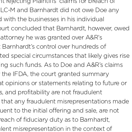
ejecting Plaintiffs’ claims for breach of
LMLC-M and Barnhardt did not owe Doe any
 with the businesses in his individual
ourt concluded that Barnhardt, however, owed
f attorney he was granted over A&R’s
 Barnhardt’s control over hundreds of
ed special circumstances that likely gives rise
ling such funds. As to Doe and A&R’s claims
er the IFDA, the court granted summary
 opinions or statements relating to future or
, and profitability are not fraudulent
ed that any fraudulent misrepresentations made
nt to the initial offering and sale, are not
each of fiduciary duty as to Barnhardt,
ent misrepresentation in the context of