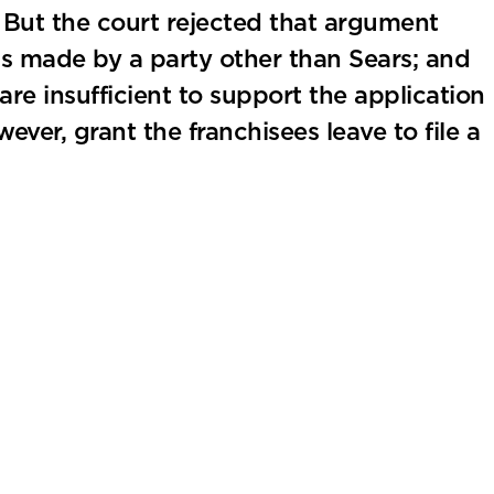
. But the court rejected that argument
as made by a party other than Sears; and
are insufficient to support the application
ever, grant the franchisees leave to file a