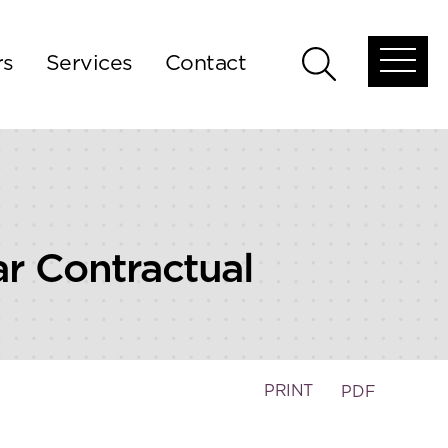
rs
Services
Contact
Open
Open
global
global
menu
search
ar Contractual
PRINT
PDF