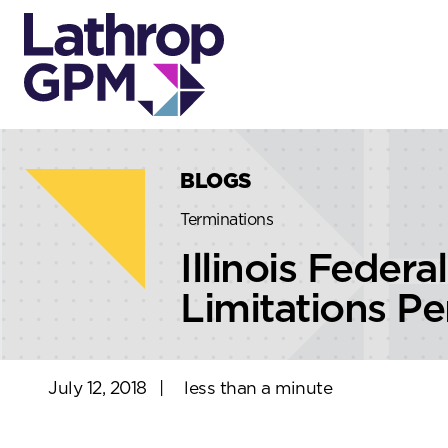
Skip to content
Skip to primary sidebar
BLOGS
Terminations
Illinois Feder
Limitations Pe
July 12, 2018
|
less than a minute