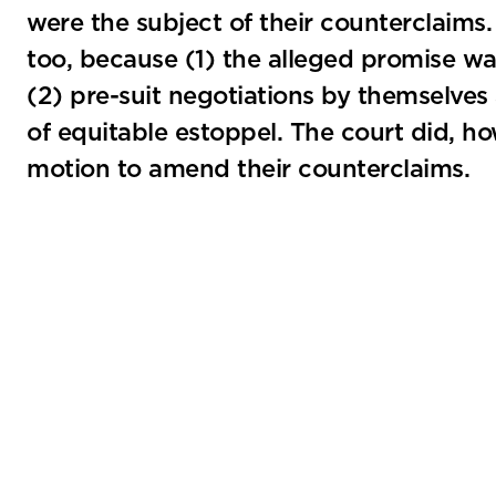
were the subject of their counterclaims
too, because (1) the alleged promise w
(2) pre-suit negotiations by themselves 
of equitable estoppel. The court did, how
motion to amend their counterclaims.