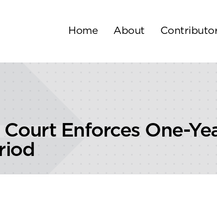
Home
About
Contributo
al Court Enforces One-Ye
riod