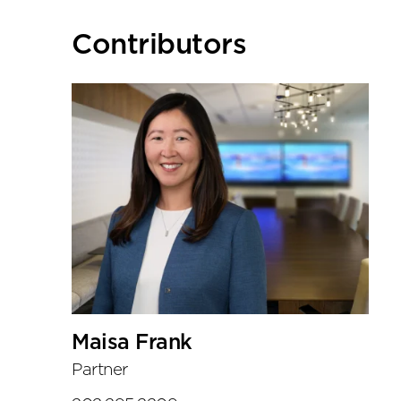
Primary
Contributors
Sidebar
Maisa Frank
Partner