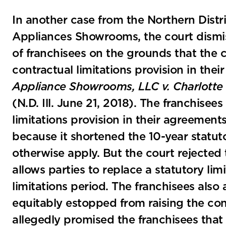
In another case from the Northern Distri
Appliances Showrooms, the court dismi
of franchisees on the grounds that the 
contractual limitations provision in the
Appliance Showrooms, LLC v. Charlotte 
(N.D. Ill. June 21, 2018). The franchise
limitations provision in their agreemen
because it shortened the 10-year statuto
otherwise apply. But the court rejected t
allows parties to replace a statutory lim
limitations period. The franchisees als
equitably estopped from raising the cont
allegedly promised the franchisees that 