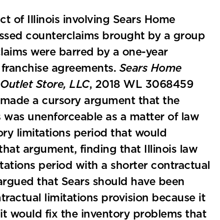
ct of Illinois involving Sears Home
ssed counterclaims brought by a group
claims were barred by a one-year
ir franchise agreements.
Sears Home
Outlet Store, LLC
, 2018 WL 3068459
es made a cursory argument that the
ts was unenforceable as a matter of law
ry limitations period that would
hat argument, finding that Illinois law
itations period with a shorter contractual
o argued that Sears should have been
ractual limitations provision because it
it would fix the inventory problems that