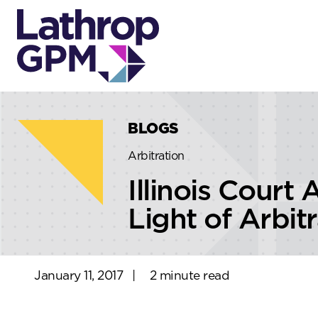
Skip to content
Skip to primary sidebar
BLOGS
Arbitration
Illinois Court
Light of Arbit
January 11, 2017
|
2 minute read