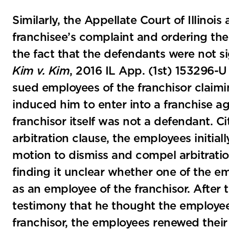
Similarly, the Appellate Court of Illinoi
franchisee’s complaint and ordering the 
the fact that the defendants were not si
Kim v. Kim
, 2016 IL App. (1st) 153296-U 
sued employees of the franchisor claimi
induced him to enter into a franchise a
franchisor itself was not a defendant. C
arbitration clause, the employees initial
motion to dismiss and compel arbitratio
finding it unclear whether one of the e
as an employee of the franchisor. After 
testimony that he thought the employee 
franchisor, the employees renewed their 