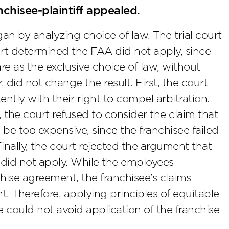
chisee-plaintiff appealed.
n by analyzing choice of law. The trial court
rt determined the FAA did not apply, since
 as the exclusive choice of law, without
 did not change the result. First, the court
tly with their right to compel arbitration.
 the court refused to consider the claim that
be too expensive, since the franchisee failed
Finally, the court rejected the argument that
e did not apply. While the employees
hise agreement, the franchisee’s claims
 Therefore, applying principles of equitable
e could not avoid application of the franchise