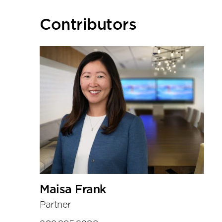
Primary
Contributors
Sidebar
Maisa Frank
Partner