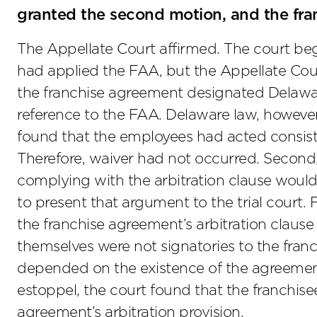
granted the second motion, and the fran
The Appellate Court affirmed. The court bega
had applied the FAA, but the Appellate Cou
the franchise agreement designated Delaware
reference to the FAA. Delaware law, however,
found that the employees had acted consisten
Therefore, waiver had not occurred. Second,
complying with the arbitration clause would 
to present that argument to the trial court. 
the franchise agreement’s arbitration claus
themselves were not signatories to the franc
depended on the existence of the agreement.
estoppel, the court found that the franchise
agreement’s arbitration provision.