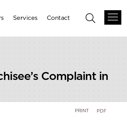
rs
Services
Contact
Open
Open
global
global
menu
search
nchisee’s Complaint in
PRINT
PDF