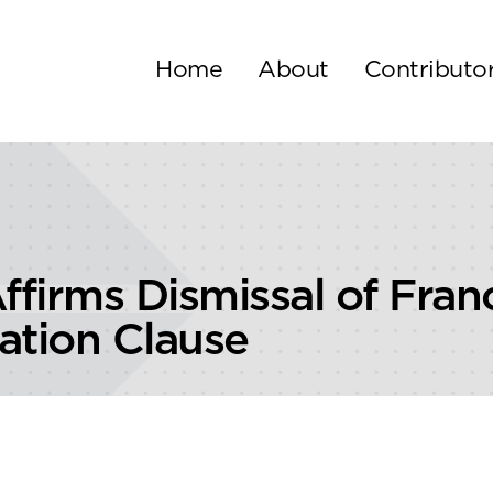
Home
About
Contributo
 Affirms Dismissal of Fra
ration Clause