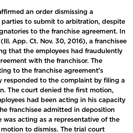
s affirmed an order dismissing a
parties to submit to arbitration, despite
gnatories to the franchise agreement. In
(Ill. App. Ct. Nov. 30, 2016), a franchisee
ng that the employees had fraudulently
greement with the franchisor. The
iting to the franchise agreement’s
ly responded to the complaint by filing a
n. The court denied the first motion,
mployees had been acting in his capacity
the franchisee admitted in deposition
was acting as a representative of the
motion to dismiss. The trial court