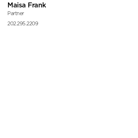
Maisa Frank
Partner
202.295.2209