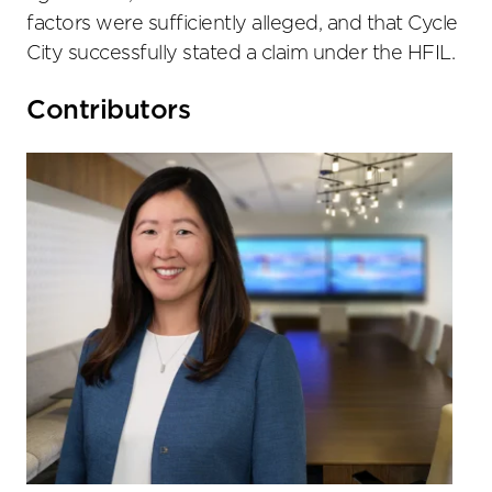
factors were sufficiently alleged, and that Cycle
City successfully stated a claim under the HFIL.
Primary
Contributors
Sidebar