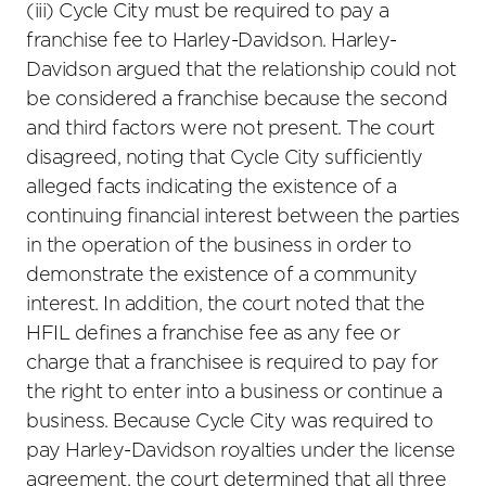
(iii) Cycle City must be required to pay a
franchise fee to Harley-Davidson. Harley-
Davidson argued that the relationship could not
be considered a franchise because the second
and third factors were not present. The court
disagreed, noting that Cycle City sufficiently
alleged facts indicating the existence of a
continuing financial interest between the parties
in the operation of the business in order to
demonstrate the existence of a community
interest. In addition, the court noted that the
HFIL defines a franchise fee as any fee or
charge that a franchisee is required to pay for
the right to enter into a business or continue a
business. Because Cycle City was required to
pay Harley-Davidson royalties under the license
agreement, the court determined that all three