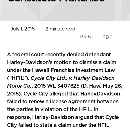
July 1, 2015
|
2 minute read
PRINT
PDF
A federal court recently denied defendant
Harley-Davidson’s motion to dismiss a claim
under the Hawaii Franchise Investment Law
(“HFIL”).
Cycle City Ltd., v. Harley-Davidson
Motor Co.
, 2015 WL 3407825 (D. Haw. May 26,
2015). Cycle City alleged that HarleyDavidson
failed to renew a license agreement between
the parties in violation of the HFIL. In
response, Harley-Davidson argued that Cycle
City failed to state a claim under the HFIL