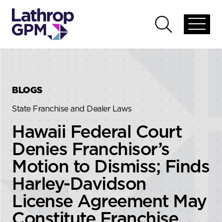
Skip to content
Skip to primary sidebar
Open
Open
global
global
menu
search
BLOGS
State Franchise and Dealer Laws
Hawaii Federal Court
Denies Franchisor’s
Motion to Dismiss; Finds
Harley-Davidson
License Agreement May
Constitute Franchise