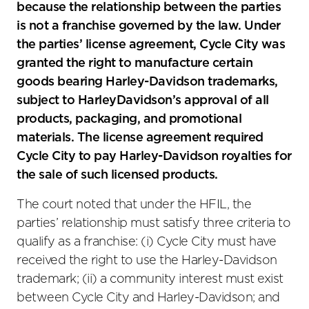
because the relationship between the parties
is not a franchise governed by the law. Under
the parties’ license agreement, Cycle City was
granted the right to manufacture certain
goods bearing Harley-Davidson trademarks,
subject to HarleyDavidson’s approval of all
products, packaging, and promotional
materials. The license agreement required
Cycle City to pay Harley-Davidson royalties for
the sale of such licensed products.
The court noted that under the HFIL, the
parties’ relationship must satisfy three criteria to
qualify as a franchise: (i) Cycle City must have
received the right to use the Harley-Davidson
trademark; (ii) a community interest must exist
between Cycle City and Harley-Davidson; and