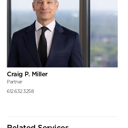
Craig P. Miller
Partner
612.632.3258