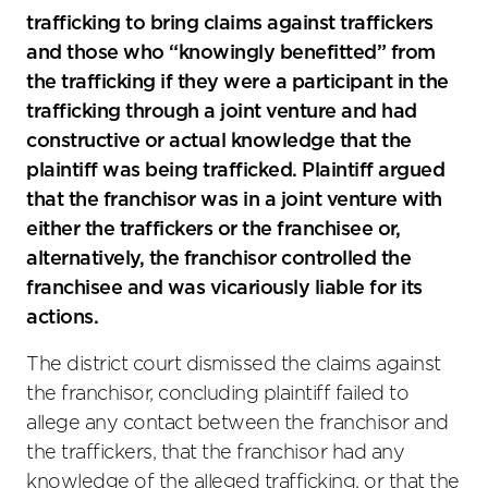
trafficking to bring claims against traffickers
and those who “knowingly benefitted” from
the trafficking if they were a participant in the
trafficking through a joint venture and had
constructive or actual knowledge that the
plaintiff was being trafficked. Plaintiff argued
that the franchisor was in a joint venture with
either the traffickers or the franchisee or,
alternatively, the franchisor controlled the
franchisee and was vicariously liable for its
actions.
The district court dismissed the claims against
the franchisor, concluding plaintiff failed to
allege any contact between the franchisor and
the traffickers, that the franchisor had any
knowledge of the alleged trafficking, or that the