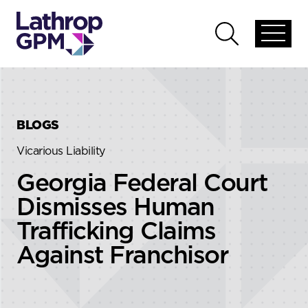
Skip to content
Skip to primary sidebar
Open
Open
global
global
menu
search
BLOGS
Vicarious Liability
Georgia Federal Court
Dismisses Human
Trafficking Claims
Against Franchisor