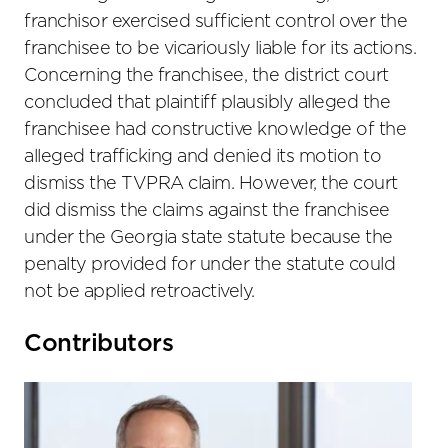
franchisor exercised sufficient control over the
franchisee to be vicariously liable for its actions.
Concerning the franchisee, the district court
concluded that plaintiff plausibly alleged the
franchisee had constructive knowledge of the
alleged trafficking and denied its motion to
dismiss the TVPRA claim. However, the court
did dismiss the claims against the franchisee
under the Georgia state statute because the
penalty provided for under the statute could
not be applied retroactively.
Primary
Contributors
Sidebar