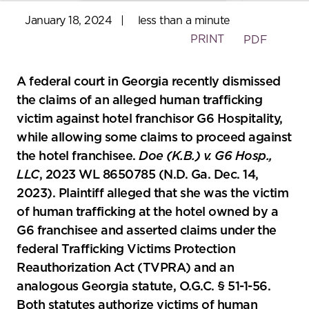
January 18, 2024
|
less than a minute
PRINT
PDF
A federal court in Georgia recently dismissed
the claims of an alleged human trafficking
victim against hotel franchisor G6 Hospitality,
while allowing some claims to proceed against
the hotel franchisee.
Doe (K.B.) v. G6 Hosp.,
LLC
, 2023 WL 8650785 (N.D. Ga. Dec. 14,
2023). Plaintiff alleged that she was the victim
of human trafficking at the hotel owned by a
G6 franchisee and asserted claims under the
federal Trafficking Victims Protection
Reauthorization Act (TVPRA) and an
analogous Georgia statute, O.G.C. § 51-1-56.
Both statutes authorize victims of human