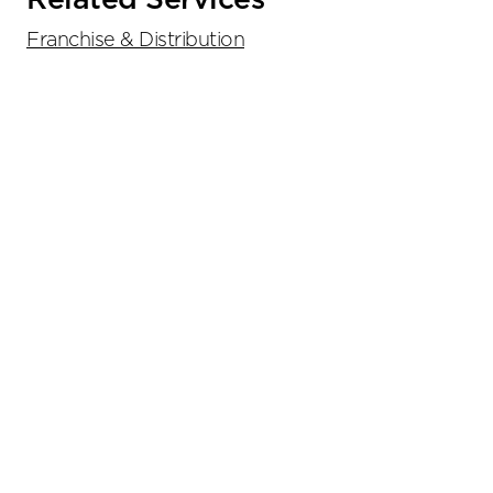
Related Services
Franchise & Distribution