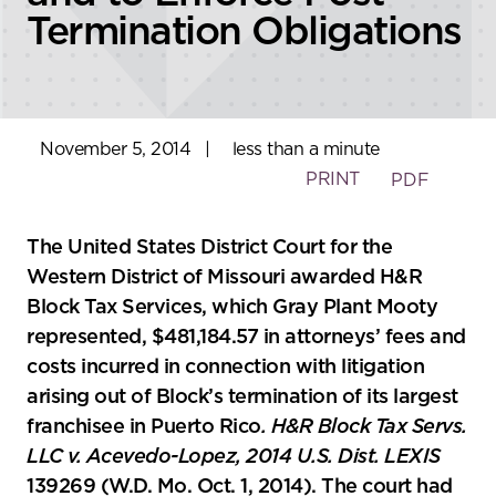
Termination Obligations
November 5, 2014
|
less than a minute
PRINT
PDF
The United States District Court for the
Western District of Missouri awarded H&R
Block Tax Services, which Gray Plant Mooty
represented, $481,184.57 in attorneys’ fees and
costs incurred in connection with litigation
arising out of Block’s termination of its largest
franchisee in Puerto Rico
. H&R Block Tax Servs.
LLC v. Acevedo-Lopez, 2014 U.S. Dist. LEXIS
139269 (W.D. Mo. Oct. 1, 2014). The court had