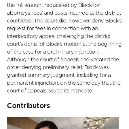
the full amount requested by Block for
attorneys fees’ and costs incurred at the district
court level. The court did, however, deny Block’s
request for fees in connection with an
interlocutory appeal challenging the district
court’s denial of Block’s motion at the beginning
of the case for a preliminary injunction.
Although the court of appeals had vacated the
order denying preliminary relief, Block was
granted summary judgment, including for a
permanent injunction, on the same day that the
court of appeals issued its mandate.
Primary
Contributors
Sidebar