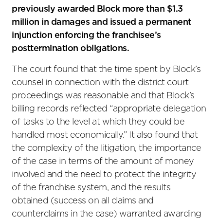
previously awarded Block more than $1.3
million in damages and issued a permanent
injunction enforcing the franchisee’s
posttermination obligations.
The court found that the time spent by Block’s
counsel in connection with the district court
proceedings was reasonable and that Block’s
billing records reflected “appropriate delegation
of tasks to the level at which they could be
handled most economically.” It also found that
the complexity of the litigation, the importance
of the case in terms of the amount of money
involved and the need to protect the integrity
of the franchise system, and the results
obtained (success on all claims and
counterclaims in the case) warranted awarding