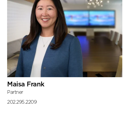
Maisa Frank
Partner
202.295.2209