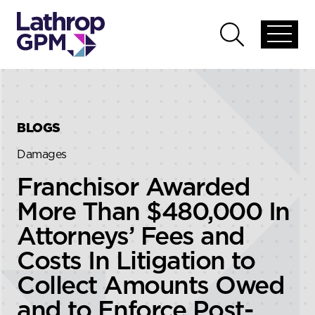
Skip to content
Skip to primary sidebar
Open
Open
global
global
menu
search
BLOGS
Damages
Franchisor Awarded
More Than $480,000 In
Attorneys’ Fees and
Costs In Litigation to
Collect Amounts Owed
and to Enforce Post-