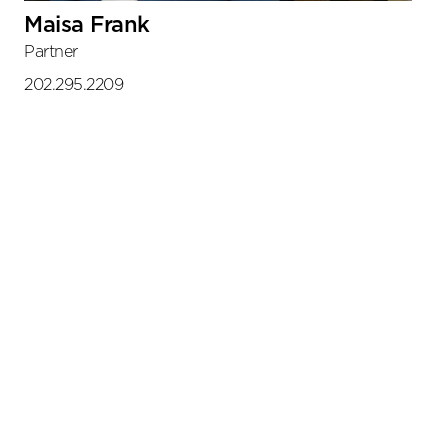
Maisa Frank
Partner
202.295.2209