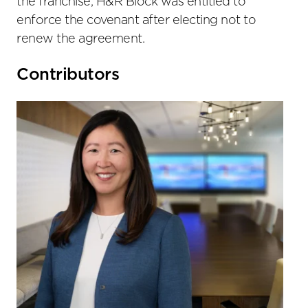
the franchise, H&R Block was entitled to
enforce the covenant after electing not to
renew the agreement.
Primary
Contributors
Sidebar