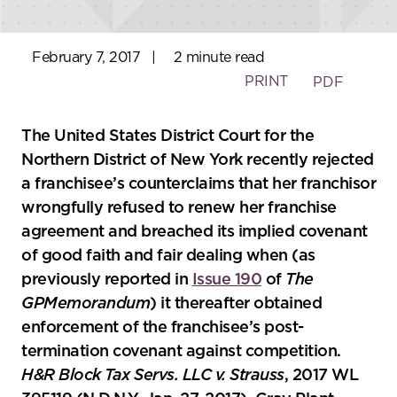
February 7, 2017
|
2 minute read
PRINT
PDF
The United States District Court for the
Northern District of New York recently rejected
a franchisee’s counterclaims that her franchisor
wrongfully refused to renew her franchise
agreement and breached its implied covenant
of good faith and fair dealing when (as
previously reported in
Issue 190
of
The
GPMemorandum
) it thereafter obtained
enforcement of the franchisee’s post-
termination covenant against competition.
H&R Block Tax Servs. LLC v. Strauss
, 2017 WL