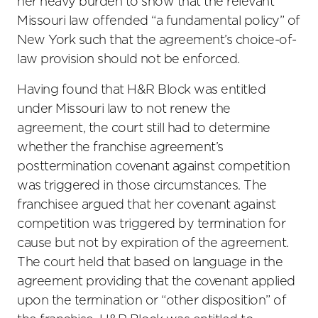
her heavy burden to show that the relevant
Missouri law offended “a fundamental policy” of
New York such that the agreement’s choice-of-
law provision should not be enforced.
Having found that H&R Block was entitled
under Missouri law to not renew the
agreement, the court still had to determine
whether the franchise agreement’s
posttermination covenant against competition
was triggered in those circumstances. The
franchisee argued that her covenant against
competition was triggered by termination for
cause but not by expiration of the agreement.
The court held that based on language in the
agreement providing that the covenant applied
upon the termination or “other disposition” of