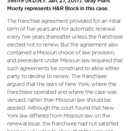
395119 (N.D.N.Y. Jan. 27, 2017). Gray Plant
Mooty represents H&R Block in this case.
The franchise agreement provided for an initial
term of five years and for automatic renewal
every five years thereafter unless the franchisee
elected not to renew. But the agreement also
contained a Missouri choice of law provision,
and precedent under Missouri law required that
such agreements be construed to allow either
party to decline to renew. The franchisee
argued that the laws of New York, where the
franchisee operated and where the case was
venued, rather than Missouri law should be
applied. Although the court found that New
York law differed from Missouri law on the
renewal issue, the franchisee had not satisfied