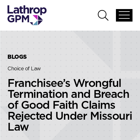
Skip to content
Skip to primary sidebar
Open
Open
global
global
menu
search
BLOGS
Choice of Law
Franchisee’s Wrongful
Termination and Breach
of Good Faith Claims
Rejected Under Missouri
Law