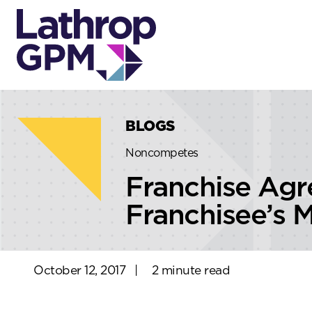
Skip to content
Skip to primary sidebar
BLOGS
Noncompetes
Franchise Ag
Franchisee’s M
October 12, 2017
|
2 minute read