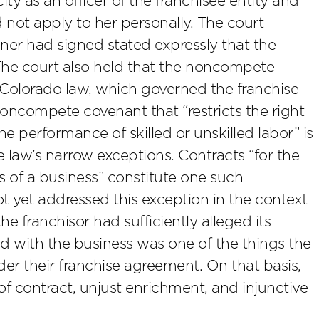
ty as an officer of the franchisee entity and
 not apply to her personally. The court
ner had signed stated expressly that the
The court also held that the noncompete
Colorado law, which governed the franchise
oncompete covenant that “restricts the right
e performance of skilled or unskilled labor” is
e law’s narrow exceptions. Contracts “for the
s of a business” constitute one such
 yet addressed this exception in the context
he franchisor had sufficiently alleged its
ed with the business was one of the things the
der their franchise agreement. On that basis,
of contract, unjust enrichment, and injunctive