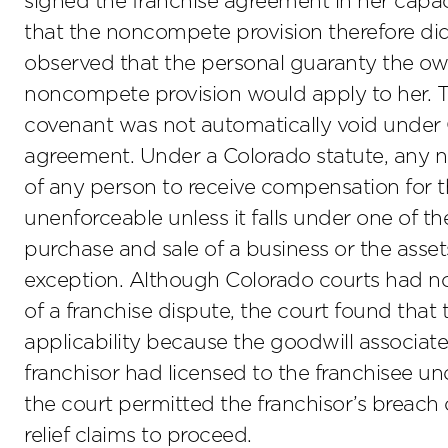
signed the franchise agreement in her capaci
that the noncompete provision therefore did
observed that the personal guaranty the ow
noncompete provision would apply to her. 
covenant was not automatically void under 
agreement. Under a Colorado statute, any n
of any person to receive compensation for th
unenforceable unless it falls under one of th
purchase and sale of a business or the asset
exception. Although Colorado courts had not
of a franchise dispute, the court found that t
applicability because the goodwill associat
franchisor had licensed to the franchisee un
the court permitted the franchisor’s breach 
relief claims to proceed.