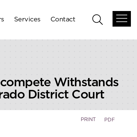
rs
Services
Contact
Open
Open
global
global
menu
search
ncompete Withstands
rado District Court
PRINT
PDF