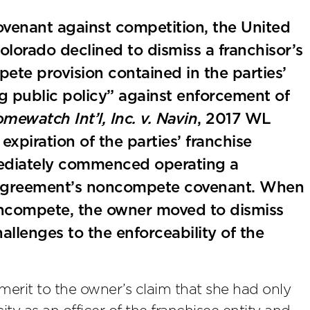
ovenant against competition, the United
 Colorado declined to dismiss a franchisor’s
ete provision contained in the parties’
g public policy” against enforcement of
mewatch Int’l, Inc. v. Navin
, 2017 WL
expiration of the parties’ franchise
mediately commenced operating a
e agreement’s noncompete covenant. When
oncompete, the owner moved to dismiss
hallenges to the enforceability of the
merit to the owner’s claim that she had only