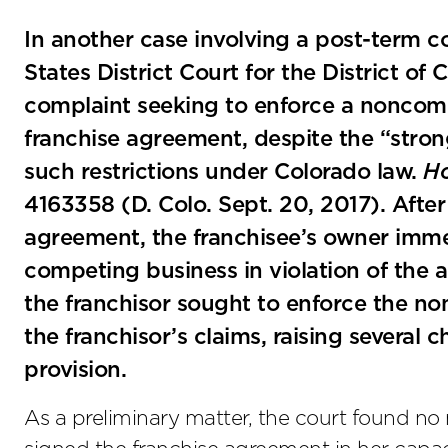
In another case involving a post-term c
States District Court for the District of
complaint seeking to enforce a noncomp
franchise agreement, despite the “stron
such restrictions under Colorado law.
Ho
4163358 (D. Colo. Sept. 20, 2017). After 
agreement, the franchisee’s owner im
competing business in violation of th
the franchisor sought to enforce the n
the franchisor’s claims, raising several c
provision.
As a preliminary matter, the court found no 