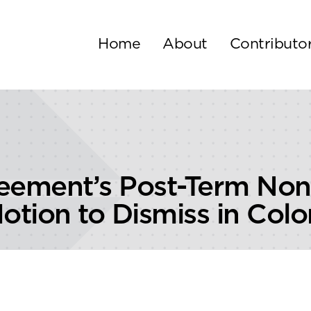
Home
About
Contributo
reement’s Post-Term No
otion to Dismiss in Colo