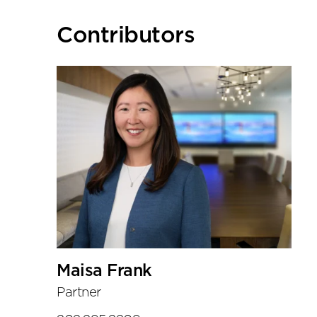
Primary
Contributors
Sidebar
Maisa Frank
Partner