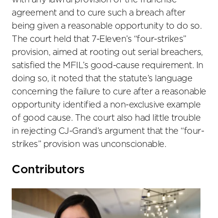
with any lawful provision of the franchise
agreement and to cure such a breach after
being given a reasonable opportunity to do so.
The court held that 7-Eleven’s “four-strikes”
provision, aimed at rooting out serial breachers,
satisfied the MFIL’s good-cause requirement. In
doing so, it noted that the statute’s language
concerning the failure to cure after a reasonable
opportunity identified a non-exclusive example
of good cause. The court also had little trouble
in rejecting CJ-Grand’s argument that the “four-
strikes” provision was unconscionable.
Primary
Contributors
Sidebar