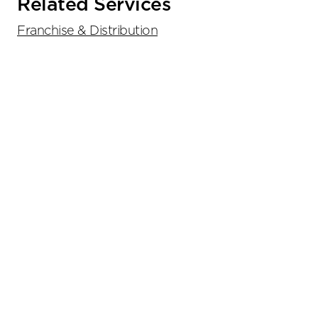
Related Services
Franchise & Distribution