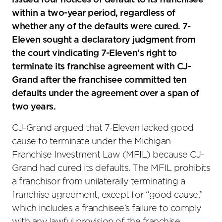
issued four notices of default to its franchisee
within a two-year period, regardless of
whether any of the defaults were cured. 7-
Eleven sought a declaratory judgment from
the court vindicating 7-Eleven’s right to
terminate its franchise agreement with CJ-
Grand after the franchisee committed ten
defaults under the agreement over a span of
two years.
CJ-Grand argued that 7-Eleven lacked good
cause to terminate under the Michigan
Franchise Investment Law (MFIL) because CJ-
Grand had cured its defaults. The MFIL prohibits
a franchisor from unilaterally terminating a
franchise agreement, except for “good cause,”
which includes a franchisee’s failure to comply