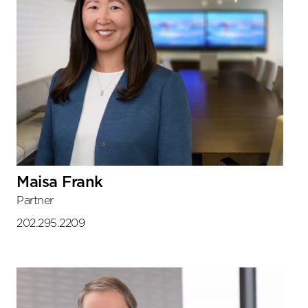
Maisa Frank
Partner
202.295.2209