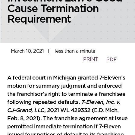
Cause Termination
Requirement
March 10, 2021
|
less than a minute
PRINT
PDF
A federal court in Michigan granted 7-Eleven’s
motion for summary judgment and enforced
the franchisor’s right to terminate a franchisee
following repeated defaults.
7-Eleven, Inc. v.
CJ-Grand, LLC
, 2021 WL 429332 (E.D. Mich.
Feb. 8, 2021). The franchise agreement at issue
permitted immediate termination if 7-Eleven