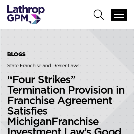
Skip to content
Skip to primary sidebar
Open
Open
global
global
menu
search
BLOGS
State Franchise and Dealer Laws
“Four Strikes”
Termination Provision in
Franchise Agreement
Satisfies
MichiganFranchise
Investment Law’s Good