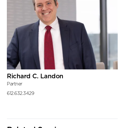
Richard C. Landon
Partner
612.632.3429