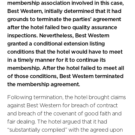
membership association involved in this case,
Best Western, initially determined that it had
grounds to terminate the parties’ agreement
after the hotel failed two quality assurance
inspections. Nevertheless, Best Western
granted a conditional extension listing
conditions that the hotel would have to meet
in a timely manner for it to continue its
membership. After the hotel failed to meet all
of those conditions, Best Western terminated
the membership agreement.
Following termination, the hotel brought claims
against Best Western for breach of contract
and breach of the covenant of good faith and
fair dealing. The hotel argued that it had
“substantially complied” with the agreed upon