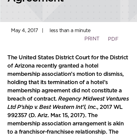
May 4, 2017
|
less than a minute
PRINT
PDF
The United States District Court for the District
of Arizona recently granted a hotel
membership association’s motion to dismiss,
holding that its termination of a hotel’s
membership agreement did not constitute a
breach of contract.
Regency Midwest Ventures
Ltd P’ship v. Best Western Int’l, Inc.
, 2017 WL
992357 (D. Ariz. Mar. 15, 2017). The
membership association arrangement is akin
to a franchisor-franchisee relationship. The