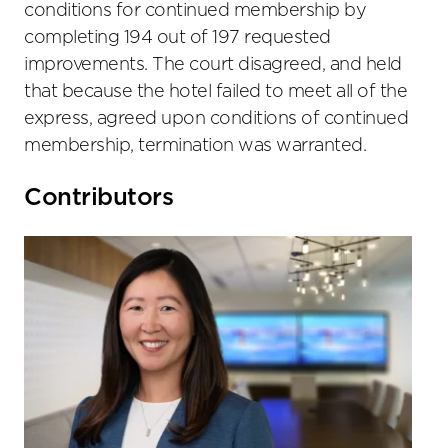
conditions for continued membership by
completing 194 out of 197 requested
improvements. The court disagreed, and held
that because the hotel failed to meet all of the
express, agreed upon conditions of continued
membership, termination was warranted.
Primary
Contributors
Sidebar