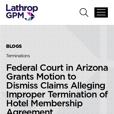
Skip to content
Skip to primary sidebar
Open
Open
global
global
menu
search
BLOGS
Terminations
Federal Court in Arizona
Grants Motion to
Dismiss Claims Alleging
Improper Termination of
Hotel Membership
Agreement