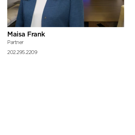
Maisa Frank
Partner
202.295.2209