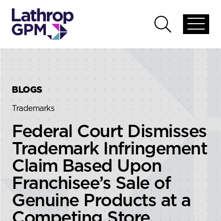
Skip to content
Skip to primary sidebar
Open
Open
global
global
menu
search
BLOGS
Trademarks
Federal Court Dismisses
Trademark Infringement
Claim Based Upon
Franchisee’s Sale of
Genuine Products at a
Competing Store