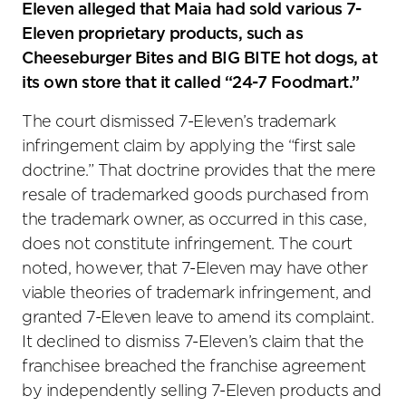
Eleven alleged that Maia had sold various 7-
Eleven proprietary products, such as
Cheeseburger Bites and BIG BITE hot dogs, at
its own store that it called “24-7 Foodmart.”
The court dismissed 7-Eleven’s trademark
infringement claim by applying the “first sale
doctrine.” That doctrine provides that the mere
resale of trademarked goods purchased from
the trademark owner, as occurred in this case,
does not constitute infringement. The court
noted, however, that 7-Eleven may have other
viable theories of trademark infringement, and
granted 7-Eleven leave to amend its complaint.
It declined to dismiss 7-Eleven’s claim that the
franchisee breached the franchise agreement
by independently selling 7-Eleven products and