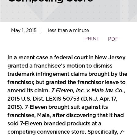
May 1, 2015
|
less than a minute
PRINT
PDF
In a recent case a federal court in New Jersey
granted a franchisee’s motion to dismiss
trademark infringement claims brought by the
franchisor, but granted the franchisor leave to
amend its claim.
7 Eleven, Inc. v. Maia Inv. Co.
,
2015 U.S. Dist. LEXIS 50753 (D.N.J. Apr. 17,
2015). 7-Eleven brought suit against its
franchisee, Maia, after discovering that it had
sold 7-Eleven branded products at a
competing convenience store. Specifically, 7-