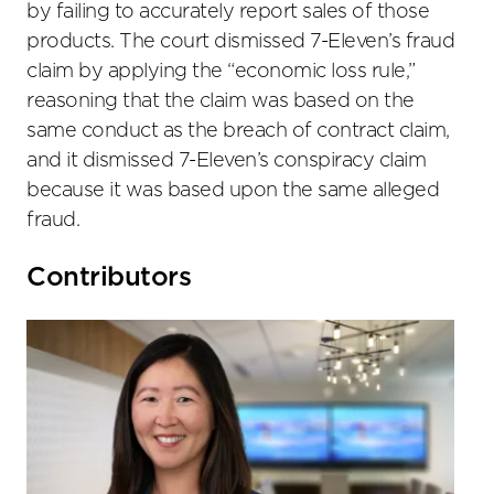
by failing to accurately report sales of those
products. The court dismissed 7-Eleven’s fraud
claim by applying the “economic loss rule,”
reasoning that the claim was based on the
same conduct as the breach of contract claim,
and it dismissed 7-Eleven’s conspiracy claim
because it was based upon the same alleged
fraud.
Primary
Contributors
Sidebar