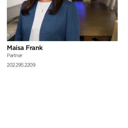
Maisa Frank
Partner
202.295.2209