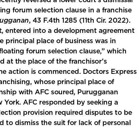
cently reversed a lower court’s dismissal
ting forum selection clause in a franchise
urugganan
, 43 F.4th 1285 (11th Cir. 2022).
t, entered into a development agreement
 principal place of business was in
loating forum selection clause,” which
 at the place of the franchisor’s
 the action is commenced. Doctors Express
nchising, whose principal place of
ionship with AFC soured, Purugganan
ew York. AFC responded by seeking a
ection provision required disputes to be
o dismiss the suit for lack of personal