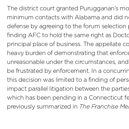
The district court granted Purugganan’s mot
minimum contacts with Alabama and did not 
defense by agreeing to the forum selection p
finding AFC to hold the same right as Doctors
principal place of business. The appellate c
heavy burden of demonstrating that enforce
unreasonable under the circumstances, and f
be frustrated by enforcement. In a concurring
this decision was limited to a finding of per
impact parallel litigation between the parti
which has been pending in a Connecticut fe
previously summarized in
The Franchise 