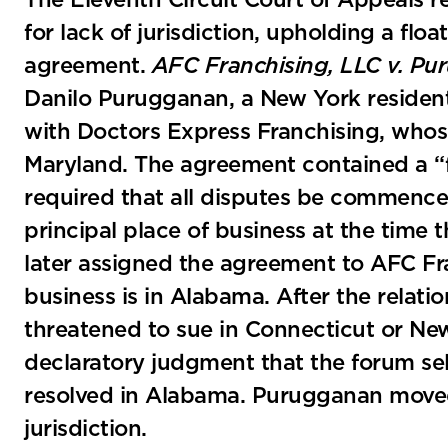
The Eleventh Circuit Court of Appeals re
for lack of jurisdiction, upholding a floa
agreement.
AFC Franchising, LLC v. P
Danilo Purugganan, a New York residen
with Doctors Express Franchising, whose
Maryland. The agreement contained a “f
required that all disputes be commenced
principal place of business at the time
later assigned the agreement to AFC Fra
business is in Alabama. After the relat
threatened to sue in Connecticut or N
declaratory judgment that the forum sel
resolved in Alabama. Purugganan moved t
jurisdiction.