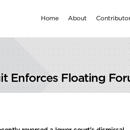
Home
About
Contributo
it Enforces Floating Fo