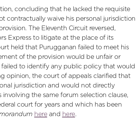
ion, concluding that he lacked the requisite
contractually waive his personal jurisdiction
rovision. The Eleventh Circuit reversed,
 Express to litigate at the place of its
ourt held that Purugganan failed to meet his
ment of the provision would be unfair or
ailed to identify any public policy that would
 opinion, the court of appeals clarified that
sonal jurisdiction and would not directly
es involving the same forum selection clause,
deral court for years and which has been
Memorandum
here
and
here
.