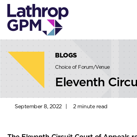
Skip to content
Skip to primary sidebar
BLOGS
Choice of Forum/Venue
Eleventh Circu
September 8, 2022
|
2 minute read