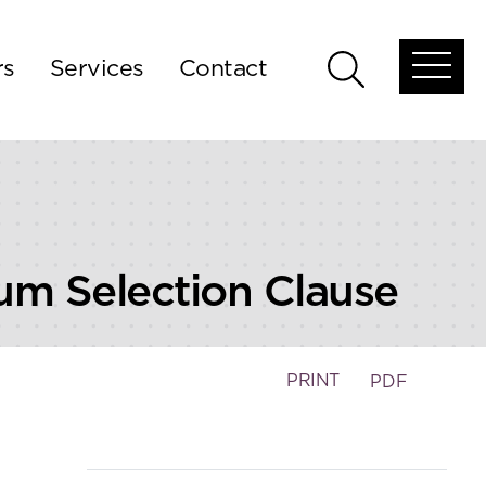
rs
Services
Contact
Open
Open
global
global
menu
search
rum Selection Clause
PRINT
PDF