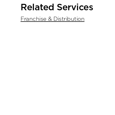
Primary
Related Services
Sidebar
Franchise & Distribution