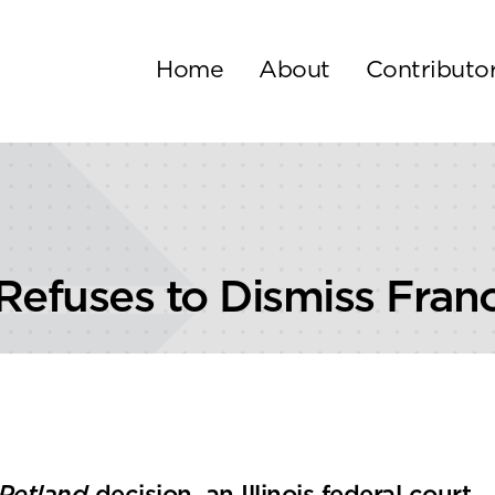
Home
About
Contributo
 Refuses to Dismiss Fran