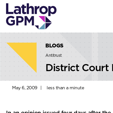
Skip to content
Skip to primary sidebar
BLOGS
Antitrust
District Court
May 6, 2009
|
less than a minute