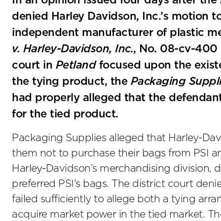
In an opinion issued four days after the
denied Harley Davidson, Inc.’s motion to
independent manufacturer of plastic m
v. Harley-Davidson, Inc.
, No. 08-cv-400 
court in
Petland
focused upon the existe
the tying product, the
Packaging Suppl
had properly alleged that the defendan
for the tied product.
Packaging Supplies alleged that Harley-David
them not to purchase their bags from PSI an
Harley-Davidson’s merchandising division, d
preferred PSI’s bags. The district court den
failed sufficiently to allege both a tying 
acquire market power in the tied market. The