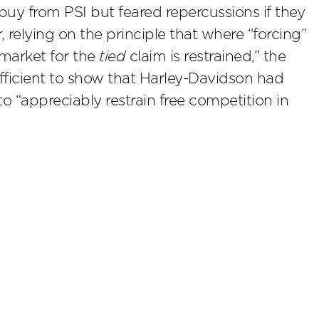
buy from PSI but feared repercussions if they
 relying on the principle that where “forcing”
 market for the
tied
claim is restrained,” the
ufficient to show that Harley-Davidson had
o “appreciably restrain free competition in