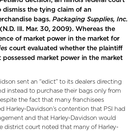
Petland
decision, an Illinois federal court
 dismiss the tying claim of an
erchandise bags.
Packaging Supplies, Inc.
(N.D. Ill. Mar. 30, 2009). Whereas the
nce of market power in the market for
ies
court evaluated whether the plaintiff
t possessed market power in the market
son sent an “edict” to its dealers directing
d instead to purchase their bags only from
espite the fact that many franchisees
ied Harley-Davidson’s contention that PSI had
arrangement and that Harley-Davidson would
 district court noted that many of Harley-