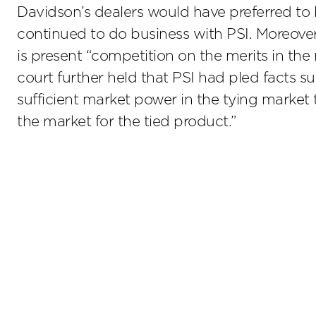
Davidson’s dealers would have preferred to 
continued to do business with PSI. Moreover,
is present “competition on the merits in the
court further held that PSI had pled facts s
sufficient market power in the tying market t
the market for the tied product.”