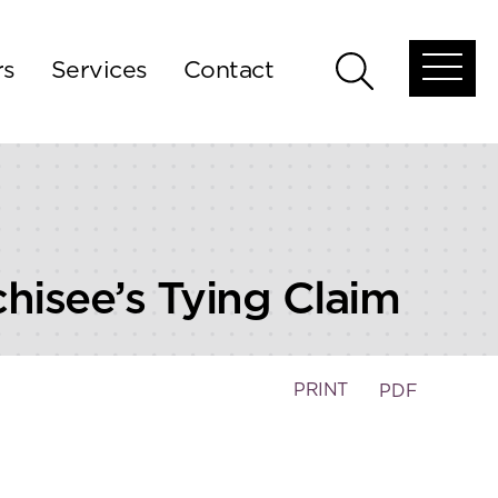
rs
Services
Contact
Open
Open
global
global
menu
search
chisee’s Tying Claim
PRINT
PDF