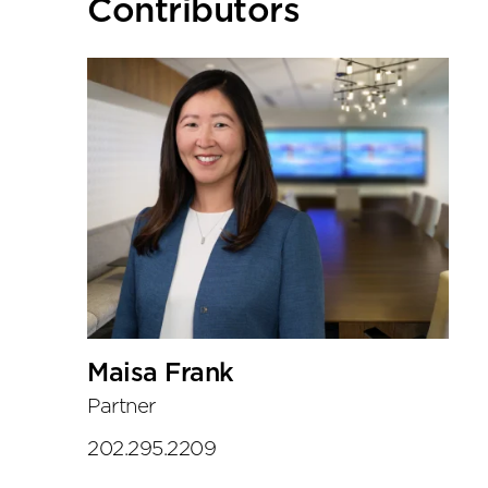
Primary
Contributors
Sidebar
Maisa Frank
Partner
202.295.2209