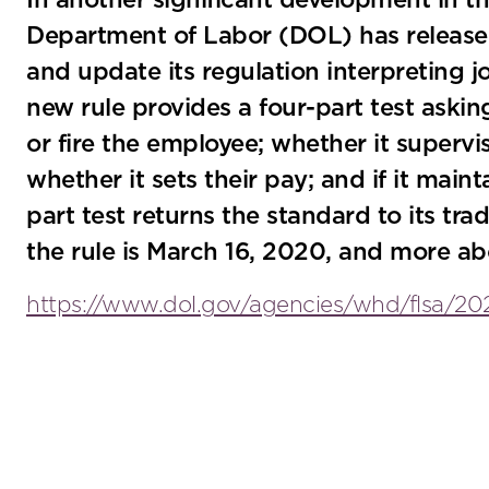
In another significant development in th
Department of Labor (DOL) has released i
and update its regulation interpreting 
new rule provides a four-part test aski
or fire the employee; whether it superv
whether it sets their pay; and if it main
part test returns the standard to its trad
the rule is March 16, 2020, and more ab
https://www.dol.gov/agencies/whd/flsa/20