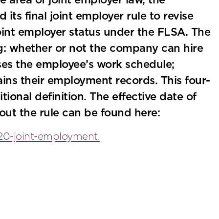
e area of joint employer law, the
ts final joint employer rule to revise
joint employer status under the FLSA. The
ng: whether or not the company can hire
ises the employee’s work schedule;
tains their employment records. This four-
itional definition. The effective date of
out the rule can be found here:
20-joint-employment.