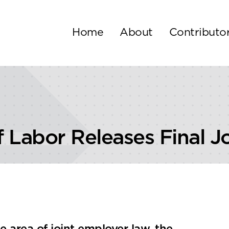
Home
About
Contributo
 Labor Releases Final J