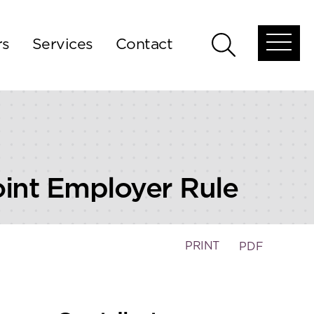
rs
Services
Contact
Open
Open
global
global
menu
search
oint Employer Rule
PRINT
PDF