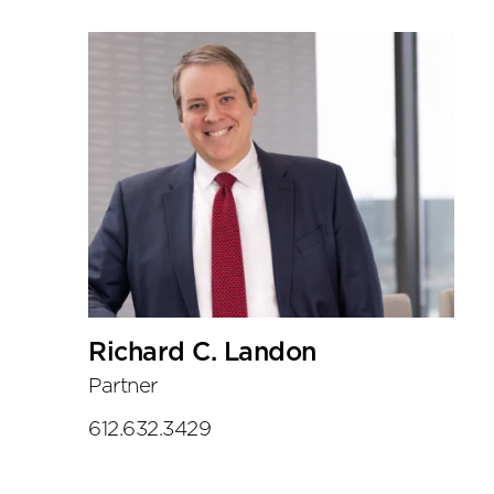
Richard C. Landon
Partner
612.632.3429