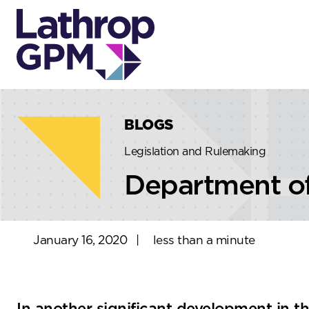
Skip to content
Skip to primary sidebar
BLOGS
Legislation and Rulemaking
Department of
January 16, 2020
|
less than a minute