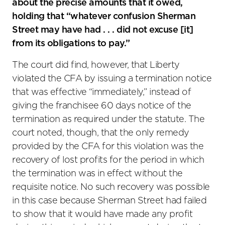
about the precise amounts that it owed,
holding that “whatever confusion Sherman
Street may have had . . . did not excuse [it]
from its obligations to pay.”
The court did find, however, that Liberty
violated the CFA by issuing a termination notice
that was effective “immediately,” instead of
giving the franchisee 60 days notice of the
termination as required under the statute. The
court noted, though, that the only remedy
provided by the CFA for this violation was the
recovery of lost profits for the period in which
the termination was in effect without the
requisite notice. No such recovery was possible
in this case because Sherman Street had failed
to show that it would have made any profit