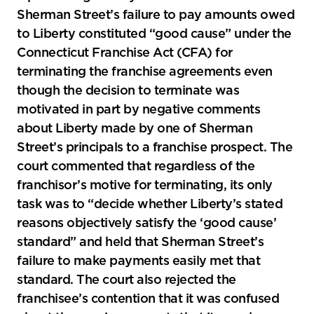
Sherman Street’s failure to pay amounts owed
to Liberty constituted “good cause” under the
Connecticut Franchise Act (CFA) for
terminating the franchise agreements even
though the decision to terminate was
motivated in part by negative comments
about Liberty made by one of Sherman
Street’s principals to a franchise prospect. The
court commented that regardless of the
franchisor’s motive for terminating, its only
task was to “decide whether Liberty’s stated
reasons objectively satisfy the ‘good cause’
standard” and held that Sherman Street’s
failure to make payments easily met that
standard. The court also rejected the
franchisee’s contention that it was confused