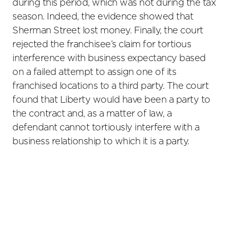
during this period, which was not during the tax
season. Indeed, the evidence showed that
Sherman Street lost money. Finally, the court
rejected the franchisee’s claim for tortious
interference with business expectancy based
on a failed attempt to assign one of its
franchised locations to a third party. The court
found that Liberty would have been a party to
the contract and, as a matter of law, a
defendant cannot tortiously interfere with a
business relationship to which it is a party.
Primary
Sidebar