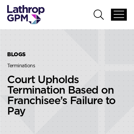
Skip to content
Skip to primary sidebar
Open
Open
global
global
menu
search
BLOGS
Terminations
Court Upholds
Termination Based on
Franchisee’s Failure to
Pay