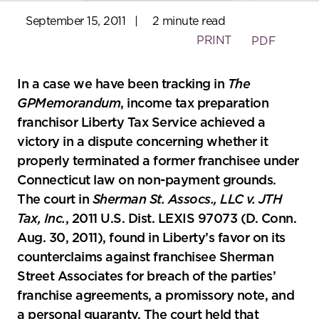
September 15, 2011
|
2 minute read
PRINT
PDF
In a case we have been tracking in
The
GPMemorandum
, income tax preparation
franchisor Liberty Tax Service achieved a
victory in a dispute concerning whether it
properly terminated a former franchisee under
Connecticut law on non-payment grounds.
The court in
Sherman St. Assocs., LLC v. JTH
Tax, Inc.
, 2011 U.S. Dist. LEXIS 97073 (D. Conn.
Aug. 30, 2011), found in Liberty’s favor on its
counterclaims against franchisee Sherman
Street Associates for breach of the parties’
franchise agreements, a promissory note, and
a personal guaranty. The court held that