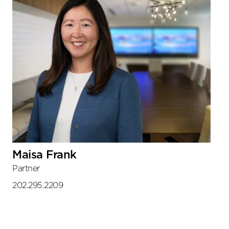
Maisa Frank
Partner
202.295.2209