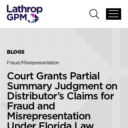
Skip to content
Skip to primary sidebar
Open
Open
global
global
menu
search
BLOGS
Fraud/Misrepresentation
Court Grants Partial
Summary Judgment on
Distributor’s Claims for
Fraud and
Misrepresentation
Under Florida Law