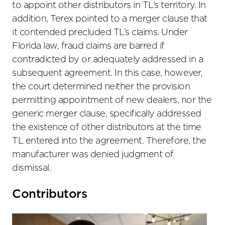
to appoint other distributors in TL’s territory. In
addition, Terex pointed to a merger clause that
it contended precluded TL’s claims. Under
Florida law, fraud claims are barred if
contradicted by or adequately addressed in a
subsequent agreement. In this case, however,
the court determined neither the provision
permitting appointment of new dealers, nor the
generic merger clause, specifically addressed
the existence of other distributors at the time
TL entered into the agreement. Therefore, the
manufacturer was denied judgment of
dismissal.
Primary
Contributors
Sidebar