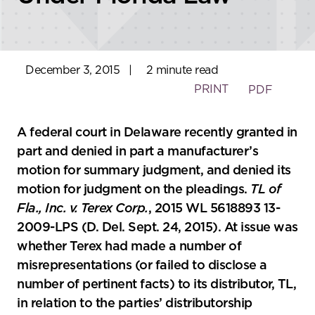
December 3, 2015
|
2 minute read
PRINT
PDF
A federal court in Delaware recently granted in
part and denied in part a manufacturer’s
motion for summary judgment, and denied its
motion for judgment on the pleadings.
TL of
Fla., Inc. v. Terex Corp.
, 2015 WL 5618893 13-
2009-LPS (D. Del. Sept. 24, 2015). At issue was
whether Terex had made a number of
misrepresentations (or failed to disclose a
number of pertinent facts) to its distributor, TL,
in relation to the parties’ distributorship