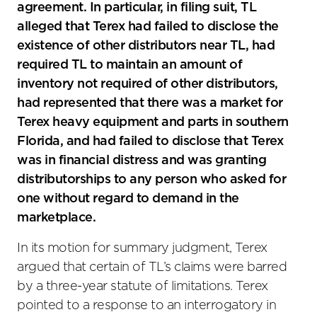
agreement. In particular, in filing suit, TL
alleged that Terex had failed to disclose the
existence of other distributors near TL, had
required TL to maintain an amount of
inventory not required of other distributors,
had represented that there was a market for
Terex heavy equipment and parts in southern
Florida, and had failed to disclose that Terex
was in financial distress and was granting
distributorships to any person who asked for
one without regard to demand in the
marketplace.
In its motion for summary judgment, Terex
argued that certain of TL’s claims were barred
by a three-year statute of limitations. Terex
pointed to a response to an interrogatory in