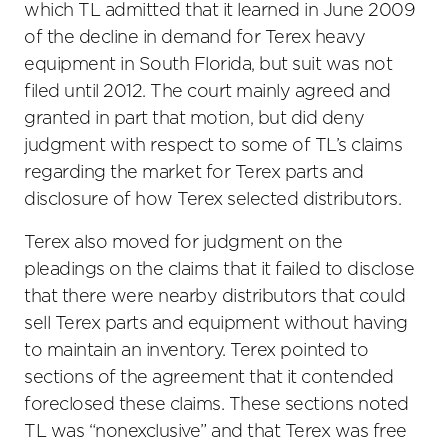
which TL admitted that it learned in June 2009
of the decline in demand for Terex heavy
equipment in South Florida, but suit was not
filed until 2012. The court mainly agreed and
granted in part that motion, but did deny
judgment with respect to some of TL’s claims
regarding the market for Terex parts and
disclosure of how Terex selected distributors.
Terex also moved for judgment on the
pleadings on the claims that it failed to disclose
that there were nearby distributors that could
sell Terex parts and equipment without having
to maintain an inventory. Terex pointed to
sections of the agreement that it contended
foreclosed these claims. These sections noted
TL was “nonexclusive” and that Terex was free