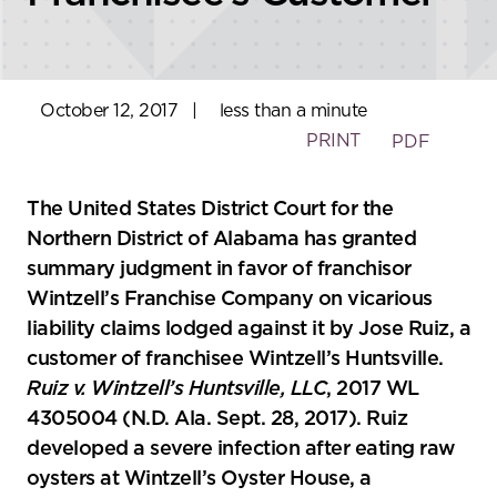
October 12, 2017
|
less than a minute
PRINT
PDF
The United States District Court for the
Northern District of Alabama has granted
summary judgment in favor of franchisor
Wintzell’s Franchise Company on vicarious
liability claims lodged against it by Jose Ruiz, a
customer of franchisee Wintzell’s Huntsville.
Ruiz v. Wintzell’s Huntsville, LLC
, 2017 WL
4305004 (N.D. Ala. Sept. 28, 2017). Ruiz
developed a severe infection after eating raw
oysters at Wintzell’s Oyster House, a