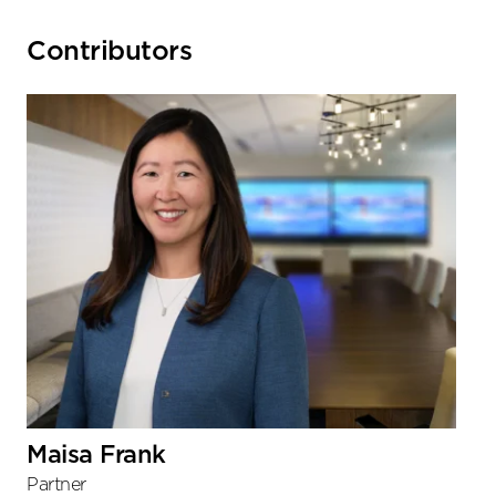
Primary
Contributors
Sidebar
Maisa Frank
Partner