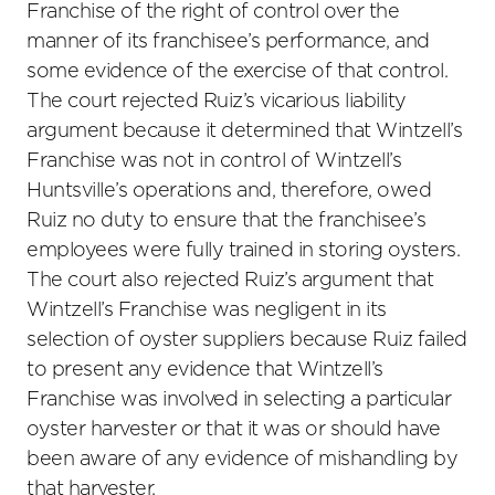
Franchise of the right of control over the
manner of its franchisee’s performance, and
some evidence of the exercise of that control.
The court rejected Ruiz’s vicarious liability
argument because it determined that Wintzell’s
Franchise was not in control of Wintzell’s
Huntsville’s operations and, therefore, owed
Ruiz no duty to ensure that the franchisee’s
employees were fully trained in storing oysters.
The court also rejected Ruiz’s argument that
Wintzell’s Franchise was negligent in its
selection of oyster suppliers because Ruiz failed
to present any evidence that Wintzell’s
Franchise was involved in selecting a particular
oyster harvester or that it was or should have
been aware of any evidence of mishandling by
that harvester.