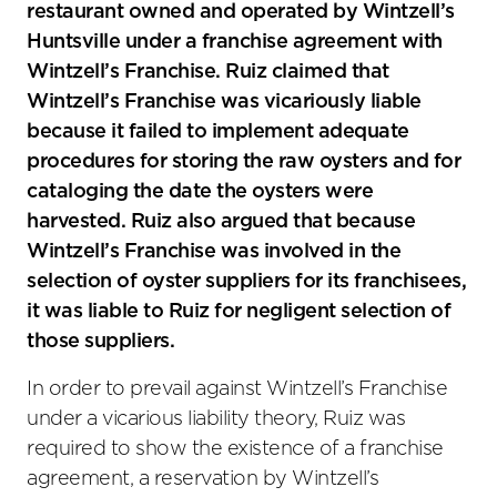
restaurant owned and operated by Wintzell’s
Huntsville under a franchise agreement with
Wintzell’s Franchise. Ruiz claimed that
Wintzell’s Franchise was vicariously liable
because it failed to implement adequate
procedures for storing the raw oysters and for
cataloging the date the oysters were
harvested. Ruiz also argued that because
Wintzell’s Franchise was involved in the
selection of oyster suppliers for its franchisees,
it was liable to Ruiz for negligent selection of
those suppliers.
In order to prevail against Wintzell’s Franchise
under a vicarious liability theory, Ruiz was
required to show the existence of a franchise
agreement, a reservation by Wintzell’s