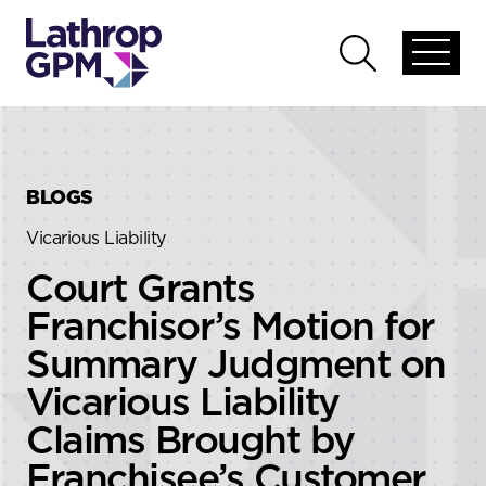
Skip to content
Skip to primary sidebar
Open
Open
global
global
menu
search
BLOGS
Vicarious Liability
Court Grants
Franchisor’s Motion for
Summary Judgment on
Vicarious Liability
Claims Brought by
Franchisee’s Customer