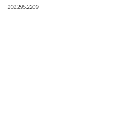
202.295.2209