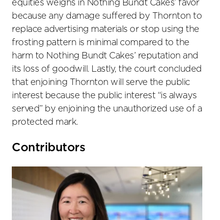
equities weighs in Nothing Bundt Cakes’ favor
because any damage suffered by Thornton to
replace advertising materials or stop using the
frosting pattern is minimal compared to the
harm to Nothing Bundt Cakes’ reputation and
its loss of goodwill. Lastly, the court concluded
that enjoining Thornton will serve the public
interest because the public interest “is always
served” by enjoining the unauthorized use of a
protected mark.
Primary
Contributors
Sidebar