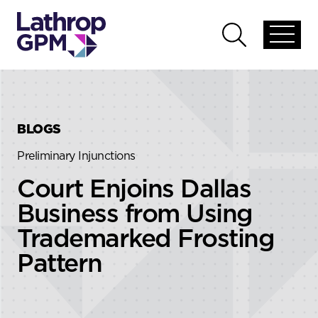
Skip to content
Skip to primary sidebar
Open
Open
global
global
menu
search
BLOGS
Preliminary Injunctions
Court Enjoins Dallas
Business from Using
Trademarked Frosting
Pattern