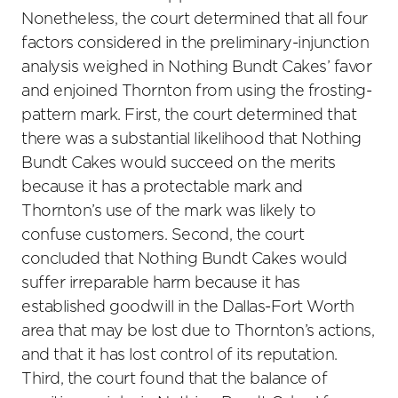
Nonetheless, the court determined that all four
factors considered in the preliminary-injunction
analysis weighed in Nothing Bundt Cakes’ favor
and enjoined Thornton from using the frosting-
pattern mark. First, the court determined that
there was a substantial likelihood that Nothing
Bundt Cakes would succeed on the merits
because it has a protectable mark and
Thornton’s use of the mark was likely to
confuse customers. Second, the court
concluded that Nothing Bundt Cakes would
suffer irreparable harm because it has
established goodwill in the Dallas-Fort Worth
area that may be lost due to Thornton’s actions,
and that it has lost control of its reputation.
Third, the court found that the balance of