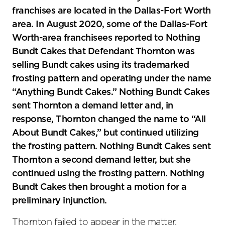
franchises are located in the Dallas-Fort Worth
area. In August 2020, some of the Dallas-Fort
Worth-area franchisees reported to Nothing
Bundt Cakes that Defendant Thornton was
selling Bundt cakes using its trademarked
frosting pattern and operating under the name
“Anything Bundt Cakes.” Nothing Bundt Cakes
sent Thornton a demand letter and, in
response, Thornton changed the name to “All
About Bundt Cakes,” but continued utilizing
the frosting pattern. Nothing Bundt Cakes sent
Thornton a second demand letter, but she
continued using the frosting pattern. Nothing
Bundt Cakes then brought a motion for a
preliminary injunction.
Thornton failed to appear in the matter.