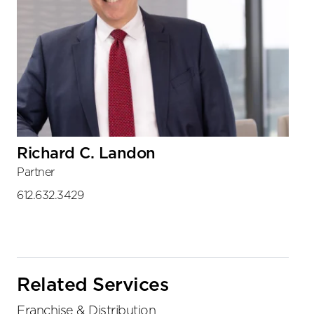
Richard C. Landon
Partner
612.632.3429
Related Services
Franchise & Distribution