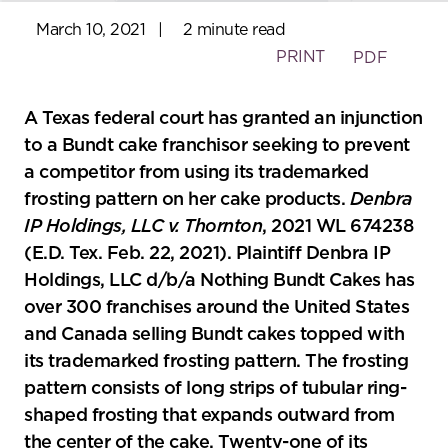
March 10, 2021
|
2 minute read
PRINT
PDF
A Texas federal court has granted an injunction
to a Bundt cake franchisor seeking to prevent
a competitor from using its trademarked
frosting pattern on her cake products.
Denbra
IP Holdings, LLC v. Thornton
, 2021 WL 674238
(E.D. Tex. Feb. 22, 2021). Plaintiff Denbra IP
Holdings, LLC d/b/a Nothing Bundt Cakes has
over 300 franchises around the United States
and Canada selling Bundt cakes topped with
its trademarked frosting pattern. The frosting
pattern consists of long strips of tubular ring-
shaped frosting that expands outward from
the center of the cake. Twenty-one of its