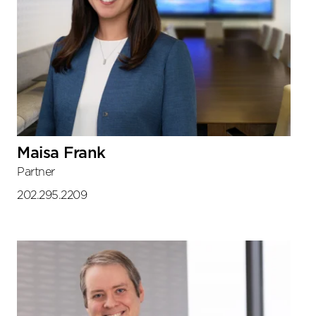
Maisa Frank
Partner
202.295.2209