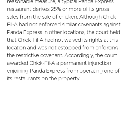
reasonable measure, a typical Panda Express
restaurant derives 25% or more of its gross
sales from the sale of chicken. Although Chick-
Fil-A had not enforced similar covenants against
Panda Express in other locations, the court held
that Chick-Fil-A had not waived its rights at this
location and was not estopped from enforcing
the restrictive covenant. Accordingly, the court
awarded Chick-Fil-A a permanent injunction
enjoining Panda Express from operating one of
its restaurants on the property.
Primary
Sidebar