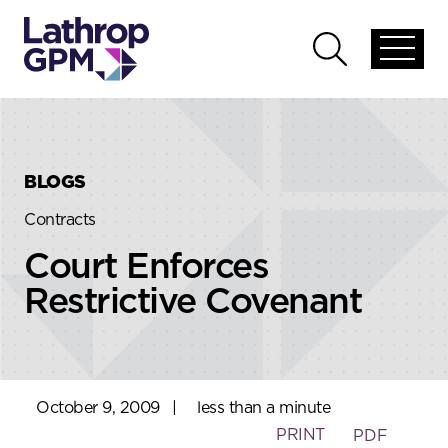
Skip to content
Skip to primary sidebar
Open
Open
global
global
menu
search
BLOGS
Contracts
Court Enforces
Restrictive Covenant
October 9, 2009
|
less than a minute
PRINT
PDF