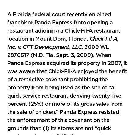
A Florida federal court recently enjoined
franchisor Panda Express from opening a
restaurant adjoining a Chick-Fil-A restaurant
location in Mount Dora, Florida.
Chick-Fil-A,
Inc. v. CFT Development, LLC
, 2009 WL
2870617 (M.D. Fla. Sept. 3, 2009). When
Panda Express acquired its property in 2007, it
was aware that Chick-Fil-A enjoyed the benefit
of a restrictive covenant prohibiting the
property from being used as the site of “a
quick service restaurant deriving twenty-five
percent (25%) or more of its gross sales from
the sale of chicken.” Panda Express resisted
the enforcement of this covenant on the
grounds that: (1) its stores are not “quick