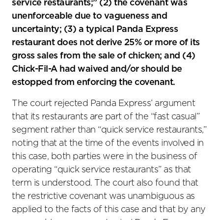
service restaurants;” (2) the covenant was
unenforceable due to vagueness and
uncertainty; (3) a typical Panda Express
restaurant does not derive 25% or more of its
gross sales from the sale of chicken; and (4)
Chick-Fil-A had waived and/or should be
estopped from enforcing the covenant.
The court rejected Panda Express’ argument
that its restaurants are part of the “fast casual”
segment rather than “quick service restaurants,”
noting that at the time of the events involved in
this case, both parties were in the business of
operating “quick service restaurants” as that
term is understood. The court also found that
the restrictive covenant was unambiguous as
applied to the facts of this case and that by any