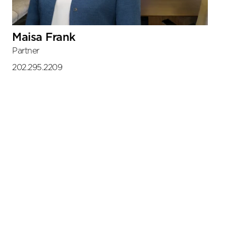
Maisa Frank
Partner
202.295.2209