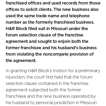
franchised offices and used records from those
offices to solicit clients. The new business also
used the same trade name and telephone
number as the formerly franchised business.
H&R Block filed suit in Missouri under the
forum selection clause of the franchise
agreement and sought to enjoin both the
former franchisee and his husband’s business
from violating the noncompete provision of
the agreement.
In granting H&R Block’s motion for a preliminary
injunction, the court first held that the forum
selection clause contained in the franchise
agreement subjected both the former
franchisee and the new business operated by
his husband to personal jurisdiction in Missouri.