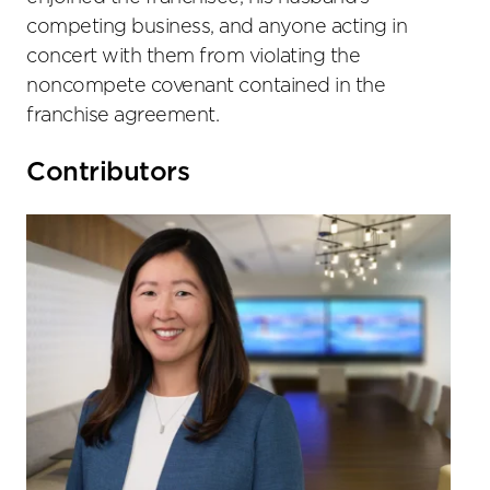
competing business, and anyone acting in
concert with them from violating the
noncompete covenant contained in the
franchise agreement.
Primary
Contributors
Sidebar