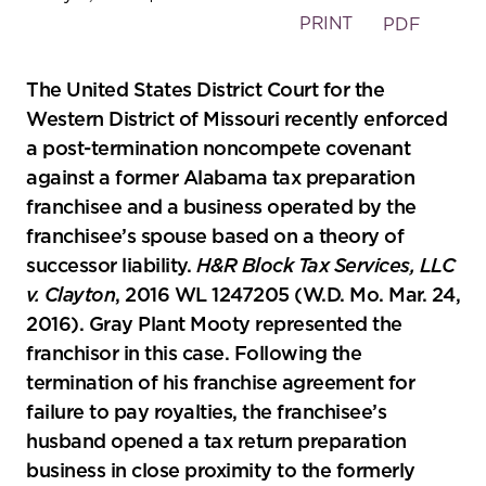
PRINT
PDF
The United States District Court for the
Western District of Missouri recently enforced
a post-termination noncompete covenant
against a former Alabama tax preparation
franchisee and a business operated by the
franchisee’s spouse based on a theory of
successor liability.
H&R Block Tax Services, LLC
v. Clayton
, 2016 WL 1247205 (W.D. Mo. Mar. 24,
2016). Gray Plant Mooty represented the
franchisor in this case. Following the
termination of his franchise agreement for
failure to pay royalties, the franchisee’s
husband opened a tax return preparation
business in close proximity to the formerly