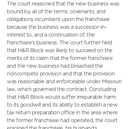
The court reasoned that the new business was
bound by all of the terms, covenants, and
obligations incumbent upon the franchisee
because the business was a successor-in-
interest to, and a continuation of, the
franchisee’s business. The court further held
that H&R Block was likely to succeed on the
merits of its claim that the former franchisee
and the new business had breached the
noncompete provision and that the provision
was reasonable and enforceable under Missouri
law, which governed the contract. Concluding
that H&R Block would suffer irreparable harm
to its goodwill and its ability to establish a new
tax return preparation office in the area where
the former franchisee had operated, the court
enjoined the franchisee, his husband’s