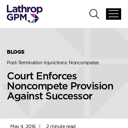
Skip to content
Skip to primary sidebar
Open
Open
global
global
menu
search
BLOGS
Post-Termination Injunctions: Noncompetes
Court Enforces
Noncompete Provision
Against Successor
May 4, 2016
|
2 minute read