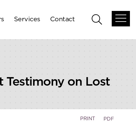
rs
Services
Contact
Open
Open
global
global
menu
search
t Testimony on Lost
PRINT
PDF