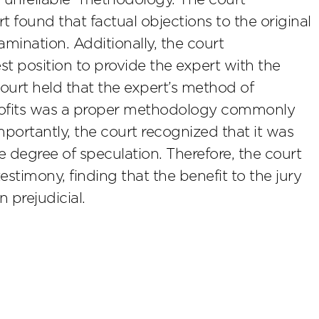
t found that factual objections to the original
mination. Additionally, the court
t position to provide the expert with the
court held that the expert’s method of
profits was a proper methodology commonly
 importantly, the court recognized that it was
 degree of speculation. Therefore, the court
estimony, finding that the benefit to the jury
 prejudicial.