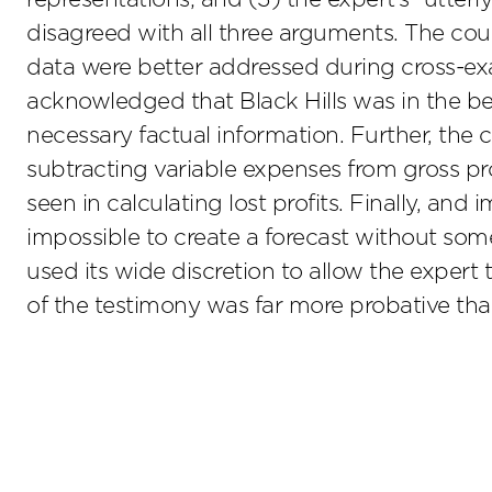
disagreed with all three arguments. The cour
data were better addressed during cross-exa
acknowledged that Black Hills was in the bes
necessary factual information. Further, the 
subtracting variable expenses from gross 
seen in calculating lost profits. Finally, and
impossible to create a forecast without some
used its wide discretion to allow the expert t
of the testimony was far more probative than