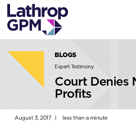
Skip to content
Skip to primary sidebar
BLOGS
Expert Testimony
Court Denies 
Profits
August 3, 2017
|
less than a minute