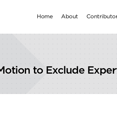
Home
About
Contributo
Motion to Exclude Exper