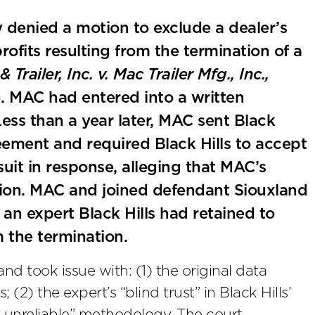
y denied a motion to exclude a dealer’s
rofits resulting from the termination of a
 Trailer, Inc. v. Mac Trailer Mfg., Inc.,
. MAC had entered into a written
Less than a year later, MAC sent Black
eement and required Black Hills to accept
wsuit in response, alleging that MAC’s
tion. MAC and joined defendant Siouxland
an expert Black Hills had retained to
om the termination.
nd took issue with: (1) the original data
; (2) the expert’s “blind trust” in Black Hills’
ly unreliable” methodology. The court