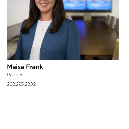
Maisa Frank
Partner
202.295.2209