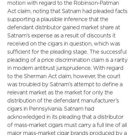
motion with regard to the Robinson-Patman
Act claim, noting that Satnam had pleaded facts
supporting a plausible inference that the
defendant distributor gained market share at
Satnam’s expense as a result of discounts it
received on the cigars in question, which was
sufficient for the pleading stage. The successful
pleading of a price discrimination claim is a rarity
in modern antitrust jurisprudence. With regard
to the Sherman Act claim, however, the court
was troubled by Satnam’s attempt to define a
relevant market as the market for only the
distribution of the defendant manufacturer’s
cigars in Pennsylvania. Satnam had
acknowledged in its pleading that a distributor
of mass-market cigars must carry a full line of all
major mass-market cigar brands produced by a