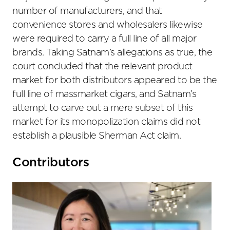
number of manufacturers, and that
convenience stores and wholesalers likewise
were required to carry a full line of all major
brands. Taking Satnam’s allegations as true, the
court concluded that the relevant product
market for both distributors appeared to be the
full line of massmarket cigars, and Satnam’s
attempt to carve out a mere subset of this
market for its monopolization claims did not
establish a plausible Sherman Act claim.
Primary
Contributors
Sidebar