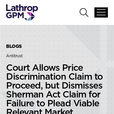
Skip to content
Skip to primary sidebar
Open
Open
global
global
menu
search
BLOGS
Antitrust
Court Allows Price
Discrimination Claim to
Proceed, but Dismisses
Sherman Act Claim for
Failure to Plead Viable
Relevant Market