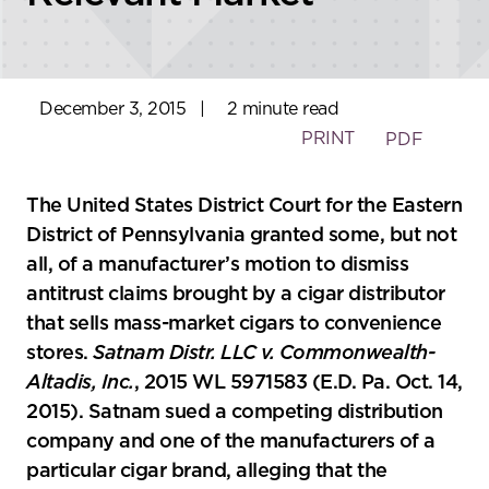
December 3, 2015
|
2 minute read
PRINT
PDF
The United States District Court for the Eastern
District of Pennsylvania granted some, but not
all, of a manufacturer’s motion to dismiss
antitrust claims brought by a cigar distributor
that sells mass-market cigars to convenience
stores.
Satnam Distr. LLC v. Commonwealth-
Altadis, Inc.
, 2015 WL 5971583 (E.D. Pa. Oct. 14,
2015). Satnam sued a competing distribution
company and one of the manufacturers of a
particular cigar brand, alleging that the