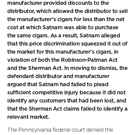
manufacturer provided discounts to the
distributor, which allowed the distributor to sell
the manufacturer’s cigars for less than the net
cost at which Satnam was able to purchase
the same cigars. As a result, Satnam alleged
that this price discrimination squeezed it out of
the market for this manufacturer’s cigars, in
violation of both the Robinson-Patman Act
and the Sherman Act. In moving to dismiss, the
defendant distributor and manufacturer
argued that Satnam had failed to plead
sufficient competitive injury because it did not
identify any customers that had been lost, and
that the Sherman Act claims failed to identify a
relevant market.
The Pennsylvania federal court denied the