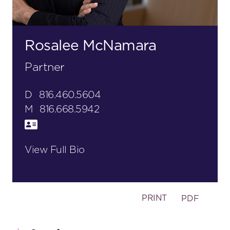
Rosalee McNamara
Partner
D
816.460.5604
M
816.668.5942
View Full Bio
PRINT
PDF