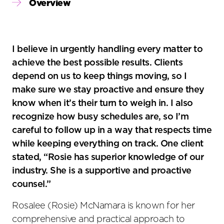
Primary
Overview
Sidebar
I believe in urgently handling every matter to
achieve the best possible results. Clients
depend on us to keep things moving, so I
make sure we stay proactive and ensure they
know when it’s their turn to weigh in. I also
recognize how busy schedules are, so I’m
careful to follow up in a way that respects time
while keeping everything on track. One client
stated, “Rosie has superior knowledge of our
industry. She is a supportive and proactive
counsel.”
Rosalee (Rosie) McNamara is known for her
comprehensive and practical approach to