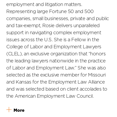
employment and litigation matters.
Representing large Fortune 50 and 500
companies, small businesses, private and public
and tax-exempt, Rosie delivers unparalleled
support in navigating complex employment
issues across the U.S. She is a Fellow in the
College of Labor and Employment Lawyers
(CLEL), an exclusive organization that “honors
the leading lawyers nationwide in the practice
of Labor and Employment Law.” She was also
selected as the exclusive member for Missouri
and Kansas for the Employment Law Alliance
and was selected based on client accolades to
the American Employment Law Council.
More