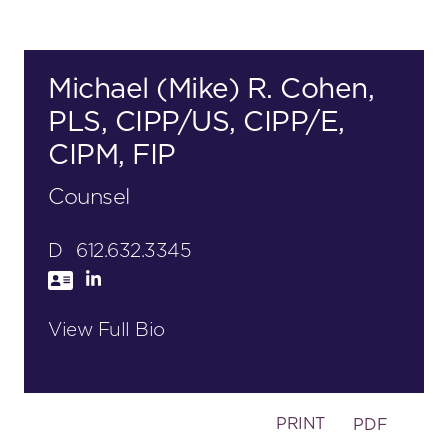
Michael (Mike) R. Cohen,
PLS, CIPP/US, CIPP/E,
CIPM, FIP
Counsel
D
612.632.3345
View Full Bio
PRINT
PDF