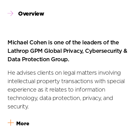
Primary
Overview
Sidebar
Michael Cohen is one of the leaders of the
Lathrop GPM Global Privacy, Cybersecurity &
Data Protection Group.
He advises clients on legal matters involving
intellectual property transactions with special
experience as it relates to information
technology, data protection, privacy, and
security.
More