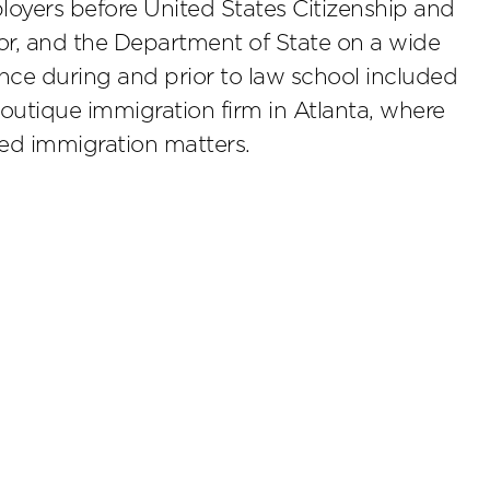
loyers before United States Citizenship and
or, and the Department of State on a wide
ence during and prior to law school included
boutique immigration firm in Atlanta, where
ed immigration matters.