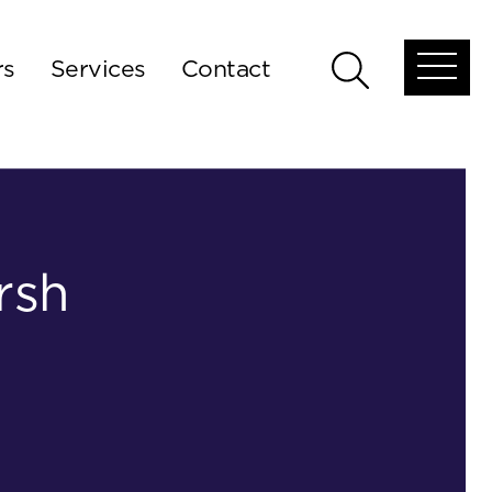
rs
Services
Contact
Open
Open
global
global
menu
search
rsh