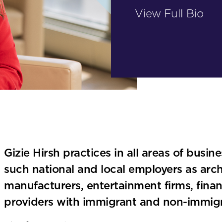
View Full Bio
Gizie Hirsh practices in all areas of busin
such national and local employers as archi
manufacturers, entertainment firms, finan
providers with immigrant and non-immigr