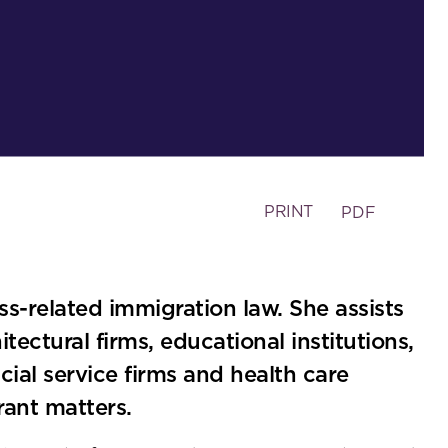
PRINT
PDF
ess-related immigration law. She assists
tectural firms, educational institutions,
cial service firms and health care
ant matters.