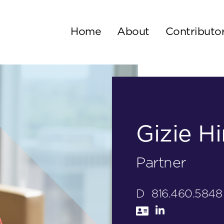
Home
About
Contributo
Gizie Hi
Partner
D
816.460.5848