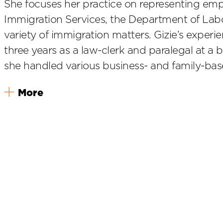
She focuses her practice on representing emp
Immigration Services, the Department of Lab
variety of immigration matters. Gizie’s experi
three years as a law-clerk and paralegal at a 
she handled various business- and family-bas
More