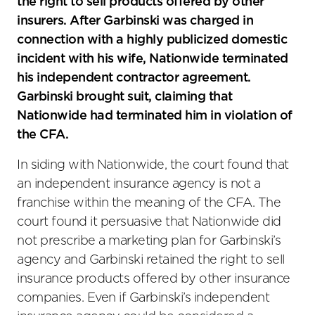
the right to sell products offered by other
insurers. After Garbinski was charged in
connection with a highly publicized domestic
incident with his wife, Nationwide terminated
his independent contractor agreement.
Garbinski brought suit, claiming that
Nationwide had terminated him in violation of
the CFA.
In siding with Nationwide, the court found that
an independent insurance agency is not a
franchise within the meaning of the CFA. The
court found it persuasive that Nationwide did
not prescribe a marketing plan for Garbinski’s
agency and Garbinski retained the right to sell
insurance products offered by other insurance
companies. Even if Garbinski’s independent