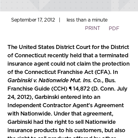
September 17, 2012
|
less than a minute
PRINT
PDF
The United States District Court for the District
of Connecticut recently held that a terminated
insurance agent could not claim the protection
of the Connecticut Franchise Act (CFA). In
Garbinski v. Nationwide Mut. Ins. Co.
, Bus.
Franchise Guide (CCH) ¶ 14,872 (D. Conn. July
24, 2012), Garbinski entered into an
Independent Contractor Agent’s Agreement
with Nationwide. Under that agreement,
Garbinski had the right to sell Nationwide
insurance products to his customers, but also