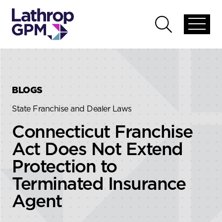
Skip to content
Skip to primary sidebar
Open
Open
global
global
menu
search
BLOGS
State Franchise and Dealer Laws
Connecticut Franchise
Act Does Not Extend
Protection to
Terminated Insurance
Agent