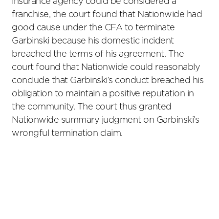
insurance agency could be considered a
franchise, the court found that Nationwide had
good cause under the CFA to terminate
Garbinski because his domestic incident
breached the terms of his agreement. The
court found that Nationwide could reasonably
conclude that Garbinski’s conduct breached his
obligation to maintain a positive reputation in
the community. The court thus granted
Nationwide summary judgment on Garbinski’s
wrongful termination claim.
Primary
Sidebar